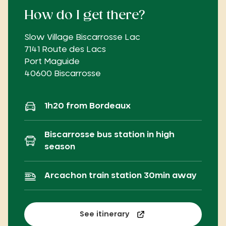
How do I get there?
Slow Village Biscarrosse Lac
7141 Route des Lacs
Port Maguide
40600 Biscarrosse
1h20 from Bordeaux
Biscarrosse bus station in high
season
Arcachon train station 30min away
See itinerary