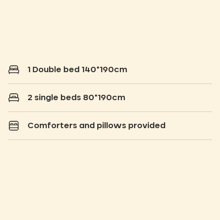
1 Double bed 140*190cm
2 single beds 80*190cm
Comforters and pillows provided