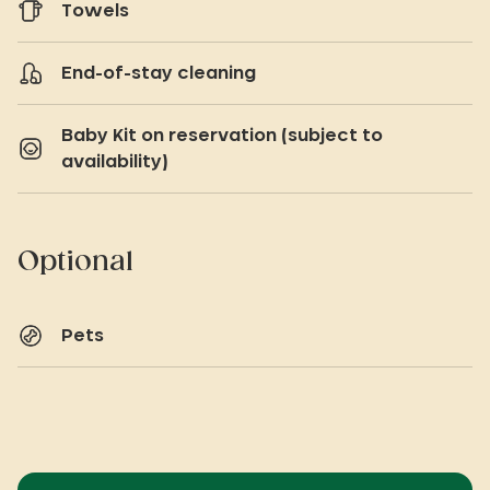
Towels
End-of-stay cleaning
Baby Kit on reservation (subject to
availability)
Optional
Pets