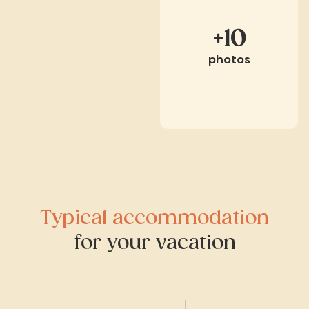
+10
photos
Typical accommodation
for your vacation