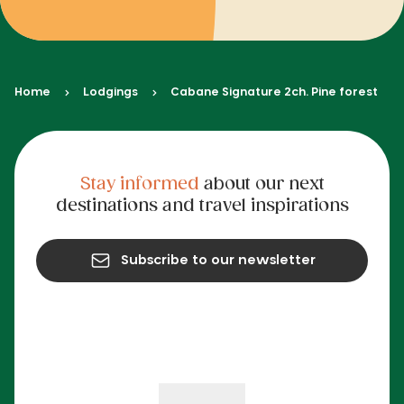
Home
Lodgings
Cabane Signature 2ch. Pine forest
Stay informed
about our next
destinations and travel inspirations
Subscribe to our newsletter