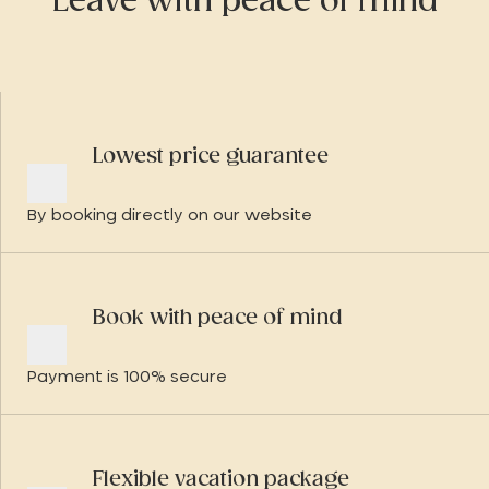
Leave with peace of mind
Lowest price guarantee
By booking directly on our website
Book with peace of mind
Payment is 100% secure
Flexible vacation package