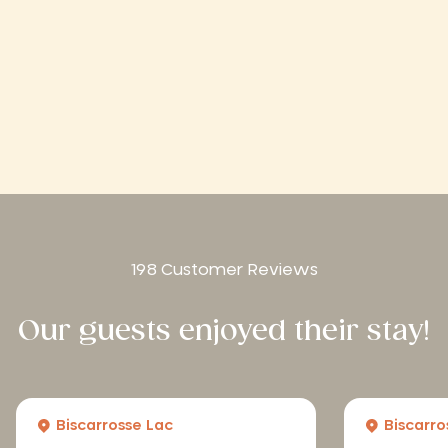
198 Customer Reviews
Our guests enjoyed their stay!
Biscarrosse Lac
Biscarro