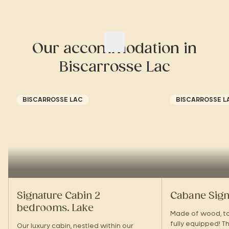
Our accommodation in
Biscarrosse Lac
BISCARROSSE LAC
BISCARROSSE L
Signature Cabin 2
Cabane Sign
bedrooms. Lake
Made of wood, top
fully equipped! Th
Our luxury cabin, nestled within our