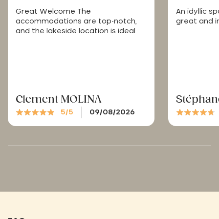
Great Welcome The
An idyllic 
accommodations are top-notch,
great and in
and the lakeside location is ideal
Clement MOLINA
Stéphan
5/5
09/08/2026