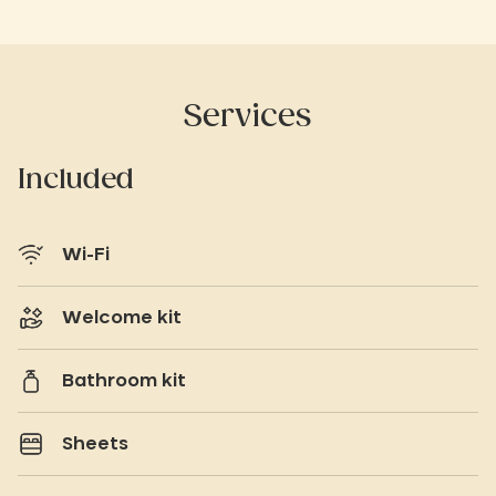
Services
Included
Wi-Fi
Welcome kit
Bathroom kit
Sheets