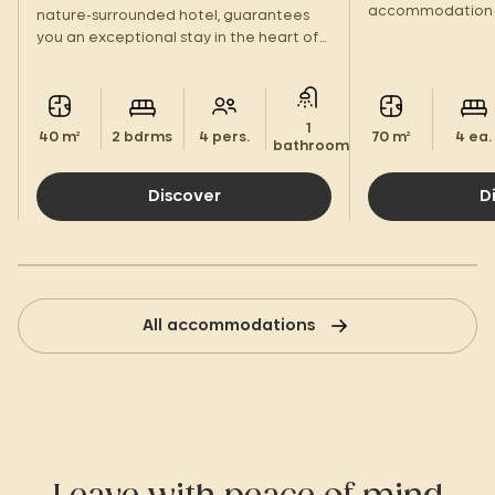
accommodation 
nature-surrounded hotel, guarantees
large terrace to
you an exceptional stay in the heart of
tribe!
the Landes region.
1
40 m²
2 bdrms
4 pers.
70 m²
4 ea.
bathroom.
Discover
D
All accommodations