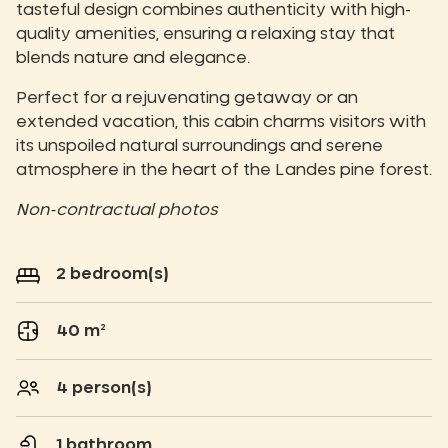
tasteful design combines authenticity with high-
quality amenities, ensuring a relaxing stay that
blends nature and elegance.
Perfect for a rejuvenating getaway or an
extended vacation, this cabin charms visitors with
its unspoiled natural surroundings and serene
atmosphere in the heart of the Landes pine forest.
Non-contractual photos
2 bedroom(s)
40 m²
4 person(s)
1 bathroom.