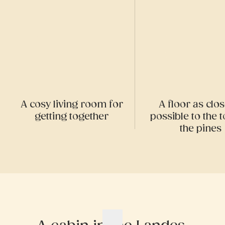
A cosy living room for
A floor as clo
getting together
possible to the t
the pines