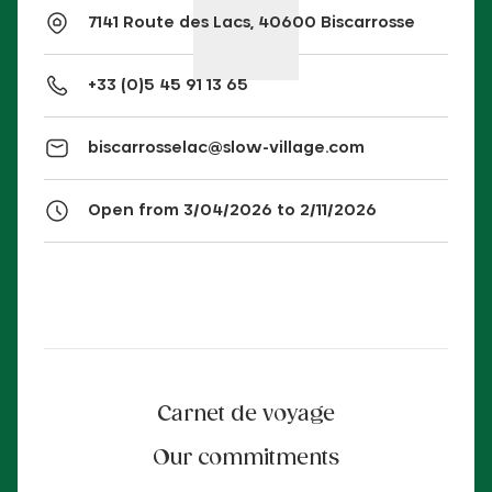
7141 Route des Lacs, 40600 Biscarrosse
+33 (0)5 45 91 13 65
biscarrosselac@slow-village.com
Open from 3/04/2026 to 2/11/2026
Carnet de voyage
Our commitments