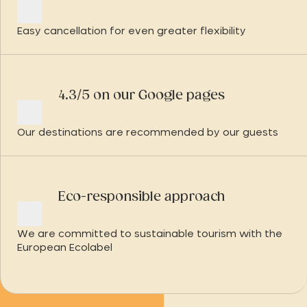
Easy cancellation for even greater flexibility
4.3/5 on our Google pages
Our destinations are recommended by our guests
Eco-responsible approach
We are committed to sustainable tourism with the
European Ecolabel