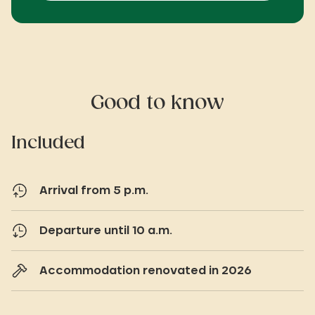
Good to know
Included
Arrival from 5 p.m.
Departure until 10 a.m.
Accommodation renovated in 2026