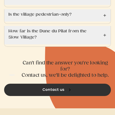
Is the village pedestrian-only?
How far is the Dune du Pilat from the
Slow Village?
Can't find the answer you're looking
for?
Contact us, we'll be delighted to help.
Contact us