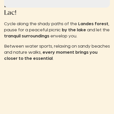
Live the
slow life
at Biscarrosse
Lac!
Cycle along the shady paths of the
Landes forest
,
pause for a peaceful picnic
by the lake
and let the
tranquil surroundings
envelop you.
Between water sports, relaxing on sandy beaches
and nature walks,
every moment brings you
closer to the essential
.