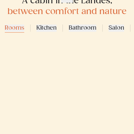
A cabin in the Landes,
between comfort and nature
Rooms
Kitchen
Bathroom
Salon