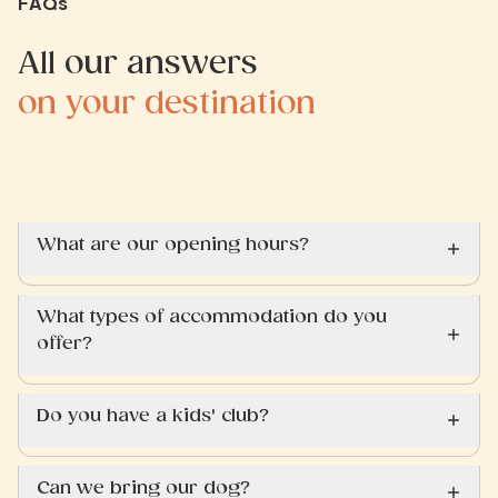
FAQs
All our answers
on your destination
What are our opening hours?
What types of accommodation do you
offer?
Do you have a kids' club?
Can we bring our dog?