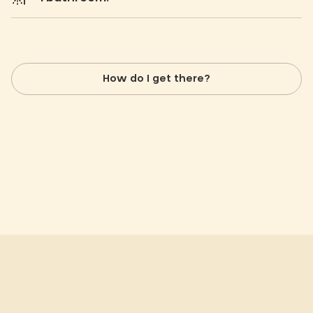
How do I get there?