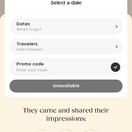
Select a date
Dates
When to go?
Travelers
Add travelers
Promo code
Unavailable
They came and shared their
impressions: