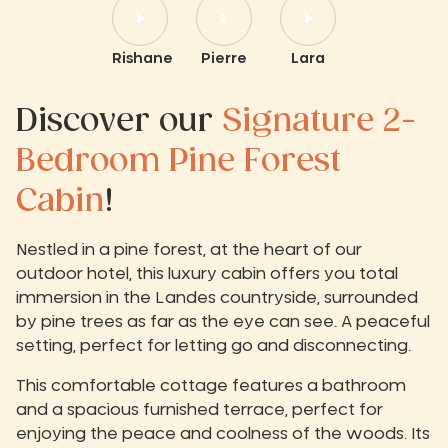
Rishane
Pierre
Lara
Discover our
Signature 2-
Bedroom Pine Forest
Cabin
!
Nestled in a pine forest, at the heart of our
outdoor hotel, this luxury cabin offers you total
immersion in the Landes countryside, surrounded
by pine trees as far as the eye can see. A peaceful
setting, perfect for letting go and disconnecting.
This comfortable cottage features a bathroom
and a spacious furnished terrace, perfect for
enjoying the peace and coolness of the woods. Its