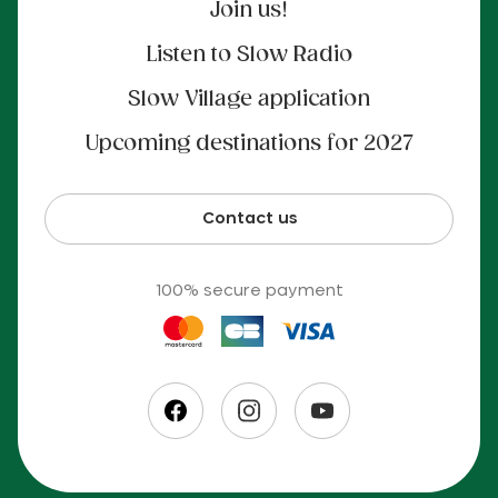
Join us!
Listen to Slow Radio
Slow Village application
Upcoming destinations for 2027
Contact us
100% secure payment