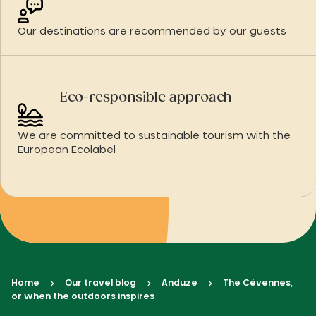
Our destinations are recommended by our guests
Eco-responsible approach
We are committed to sustainable tourism with the
European Ecolabel
Home
Our travel blog
Anduze
The Cévennes,
or when the outdoors inspires