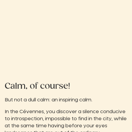
Calm, of course!
But not a dull calm: an inspiring calm.
In the Cévennes, you discover a silence conducive
to introspection, impossible to find in the city, while
at the same time having before your eyes