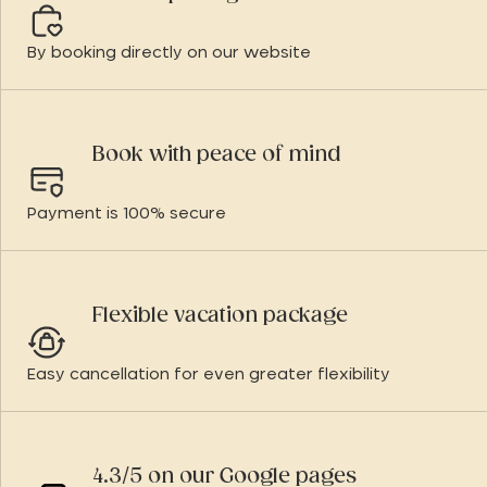
By booking directly on our website
Book with peace of mind
Payment is 100% secure
Flexible vacation package
Easy cancellation for even greater flexibility
4.3/5 on our Google pages