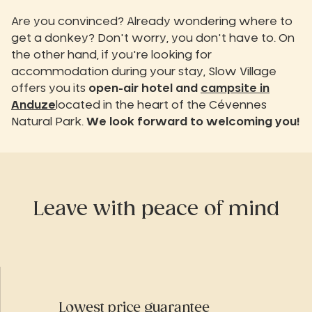
Are you convinced? Already wondering where to
get a donkey? Don't worry, you don't have to. On
the other hand, if you're looking for
accommodation during your stay, Slow Village
offers you its
open-air hotel and
campsite in
Anduze
located in the heart of the Cévennes
Natural Park.
We look forward to welcoming you!
Leave with peace of mind
Lowest price guarantee