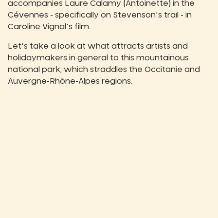
accompanies Laure Calamy (Antoinette) in the
Cévennes - specifically on Stevenson's trail - in
Caroline Vignal's film.
Let's take a look at what attracts artists and
holidaymakers in general to this mountainous
national park, which straddles the Occitanie and
Auvergne-Rhône-Alpes regions.