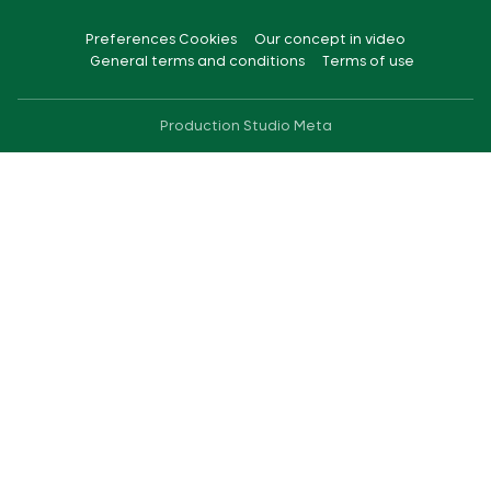
Preferences Cookies
Our concept in video
General terms and conditions
Terms of use
Production
Studio Meta