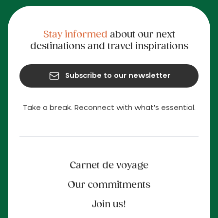
Stay informed
about our next
destinations and travel inspirations
Subscribe to our newsletter
Take a break. Reconnect with what's essential.
Carnet de voyage
Our commitments
Join us!