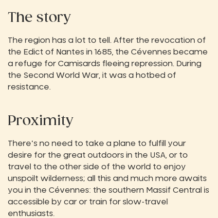
The story‍
The region has a lot to tell. After the revocation of
the Edict of Nantes in 1685, the Cévennes became
a refuge for Camisards fleeing repression. During
the Second World War, it was a hotbed of
resistance.
Proximity
There's no need to take a plane to fulfill your
desire for the great outdoors in the USA, or to
travel to the other side of the world to enjoy
unspoilt wilderness; all this and much more awaits
you in the Cévennes: the southern Massif Central is
accessible by car or train for slow-travel
enthusiasts.