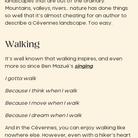
landscapes that are out of the ordinary.
Mountains, valleys, rivers... nature has done things
so well that it's almost cheating for an author to
describe a Cévennes landscape. Too easy.‍
Walking
It's well known that walking inspires, and even
more so since Ben Mazué's
singing
.
I gotta walk
Because I think when I walk
Because I move when I walk
Because I dream when I walk
And in the Cévennes, you can enjoy walking like
nowhere else. However, even with a hiker's heart