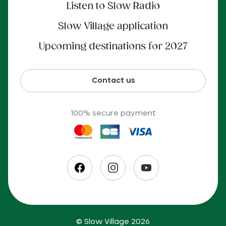
Listen to Slow Radio
Slow Village application
Upcoming destinations for 2027
Contact us
100% secure payment
© Slow Village 2026