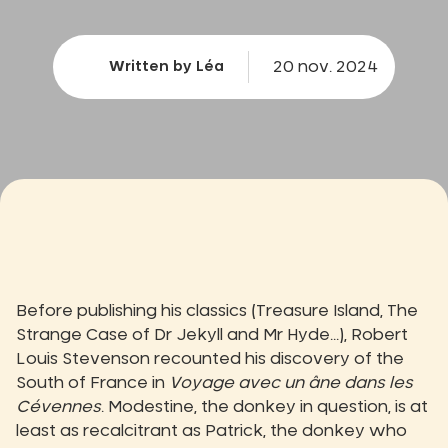
20 nov. 2024
Written by Léa
Before publishing his classics (Treasure Island, The
Strange Case of Dr Jekyll and Mr Hyde...), Robert
Louis Stevenson recounted his discovery of the
South of France in
Voyage avec un âne dans les
Cévennes
. Modestine, the donkey in question, is at
least as recalcitrant as Patrick, the donkey who