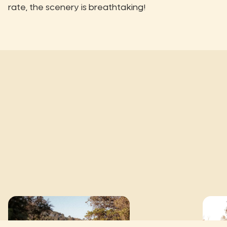
rate, the scenery is breathtaking!