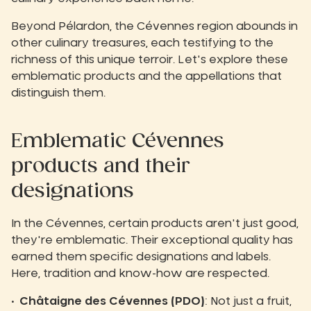
Beyond Pélardon, the Cévennes region abounds in
other culinary treasures, each testifying to the
richness of this unique terroir. Let's explore these
emblematic products and the appellations that
distinguish them.
Emblematic Cévennes
products and their
designations
In the Cévennes, certain products aren't just good,
they're emblematic. Their exceptional quality has
earned them specific designations and labels.
Here, tradition and know-how are respected.
Châtaigne des Cévennes (PDO)
: Not just a fruit,