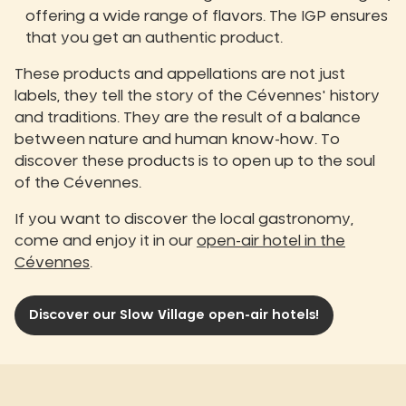
offering a wide range of flavors. The IGP ensures
that you get an authentic product.
These products and appellations are not just
labels, they tell the story of the Cévennes' history
and traditions. They are the result of a balance
between nature and human know-how. To
discover these products is to open up to the soul
of the Cévennes.
If you want to discover the local gastronomy,
come and enjoy it in our
open-air hotel in the
Cévennes
.
Discover our Slow Village open-air hotels!