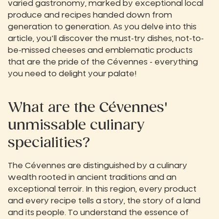
varied gastronomy, marked by exceptional local
produce and recipes handed down from
generation to generation. As you delve into this
article, you'll discover the must-try dishes, not-to-
be-missed cheeses and emblematic products
that are the pride of the Cévennes - everything
you need to delight your palate!
What are the Cévennes'
unmissable culinary
specialities?
The Cévennes are distinguished by a culinary
wealth rooted in ancient traditions and an
exceptional terroir. In this region, every product
and every recipe tells a story, the story of a land
and its people. To understand the essence of