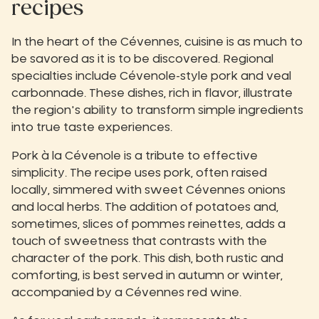
recipes
In the heart of the Cévennes, cuisine is as much to
be savored as it is to be discovered. Regional
specialties include Cévenole-style pork and veal
carbonnade. These dishes, rich in flavor, illustrate
the region's ability to transform simple ingredients
into true taste experiences.
Pork à la Cévenole is a tribute to effective
simplicity. The recipe uses pork, often raised
locally, simmered with sweet Cévennes onions
and local herbs. The addition of potatoes and,
sometimes, slices of pommes reinettes, adds a
touch of sweetness that contrasts with the
character of the pork. This dish, both rustic and
comforting, is best served in autumn or winter,
accompanied by a Cévennes red wine.