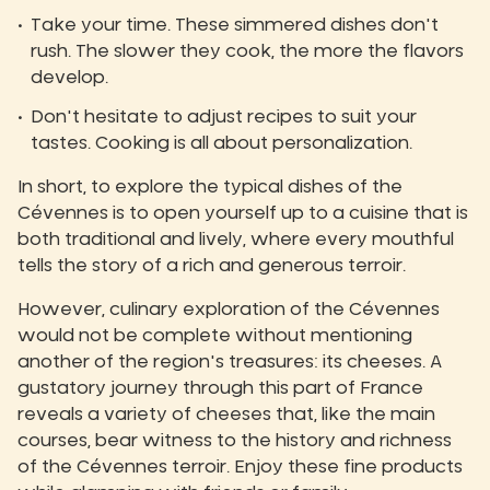
Take your time. These simmered dishes don't
rush. The slower they cook, the more the flavors
develop.
Don't hesitate to adjust recipes to suit your
tastes. Cooking is all about personalization.
In short, to explore the typical dishes of the
Cévennes is to open yourself up to a cuisine that is
both traditional and lively, where every mouthful
tells the story of a rich and generous terroir.
However, culinary exploration of the Cévennes
would not be complete without mentioning
another of the region's treasures: its cheeses. A
gustatory journey through this part of France
reveals a variety of cheeses that, like the main
courses, bear witness to the history and richness
of the Cévennes terroir. Enjoy these fine products