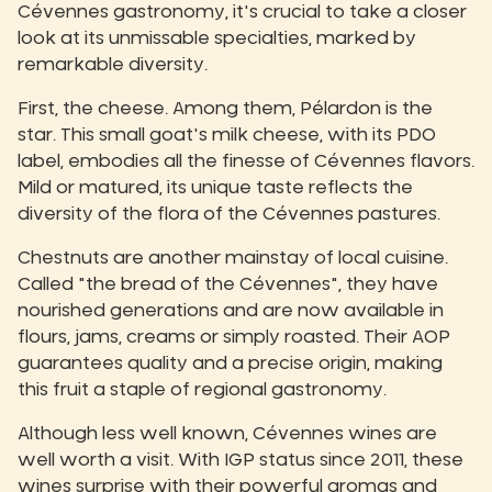
Cévennes gastronomy, it's crucial to take a closer
look at its unmissable specialties, marked by
remarkable diversity.
First, the cheese. Among them, Pélardon is the
star. This small goat's milk cheese, with its PDO
label, embodies all the finesse of Cévennes flavors.
Mild or matured, its unique taste reflects the
diversity of the flora of the Cévennes pastures.
Chestnuts are another mainstay of local cuisine.
Called "the bread of the Cévennes", they have
nourished generations and are now available in
flours, jams, creams or simply roasted. Their AOP
guarantees quality and a precise origin, making
this fruit a staple of regional gastronomy.
Although less well known, Cévennes wines are
well worth a visit. With IGP status since 2011, these
wines surprise with their powerful aromas and