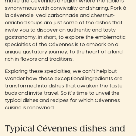
make the Cévennes a region where the table is
synonymous with conviviality and sharing. Pork à
la cévenole, veal carbonnade and chestnut-
enriched soups are just some of the dishes that
invite you to discover an authentic and tasty
gastronomy. In short, to explore the emblematic
specialties of the Cévennes is to embark on a
unique gustatory journey, to the heart of a land
rich in flavors and traditions.
Exploring these specialties, we can't help but
wonder how these exceptional ingredients are
transformed into dishes that awaken the taste
buds and invite travel. So it's time to unveil the
typical dishes and recipes for which Cévennes
cuisine is renowned.
Typical Cévennes dishes and