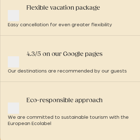
Flexible vacation package
Easy cancellation for even greater flexibility
4.3/5 on our Google pages
Our destinations are recommended by our guests
Eco-responsible approach
We are committed to sustainable tourism with the
European Ecolabel