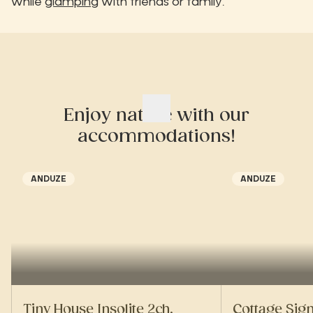
while
glamping
with friends or family.
Enjoy nature with our
accommodations!
ANDUZE
ANDUZE
Tiny House Insolite 2ch.
Cottage Sig