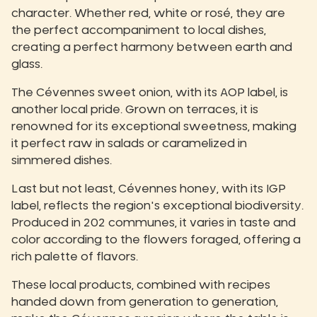
character. Whether red, white or rosé, they are
the perfect accompaniment to local dishes,
creating a perfect harmony between earth and
glass.
The Cévennes sweet onion, with its AOP label, is
another local pride. Grown on terraces, it is
renowned for its exceptional sweetness, making
it perfect raw in salads or caramelized in
simmered dishes.
Last but not least, Cévennes honey, with its IGP
label, reflects the region's exceptional biodiversity.
Produced in 202 communes, it varies in taste and
color according to the flowers foraged, offering a
rich palette of flavors.
These local products, combined with recipes
handed down from generation to generation,