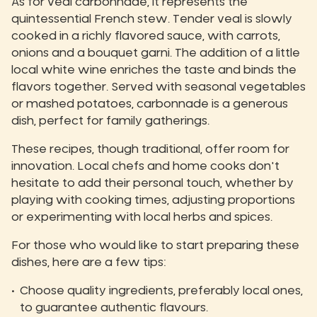
As for veal carbonnade, it represents the
quintessential French stew. Tender veal is slowly
cooked in a richly flavored sauce, with carrots,
onions and a bouquet garni. The addition of a little
local white wine enriches the taste and binds the
flavors together. Served with seasonal vegetables
or mashed potatoes, carbonnade is a generous
dish, perfect for family gatherings.
These recipes, though traditional, offer room for
innovation. Local chefs and home cooks don't
hesitate to add their personal touch, whether by
playing with cooking times, adjusting proportions
or experimenting with local herbs and spices.
For those who would like to start preparing these
dishes, here are a few tips:
Choose quality ingredients, preferably local ones,
to guarantee authentic flavours.