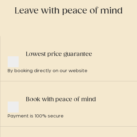
Leave with peace of mind
Lowest price guarantee
By booking directly on our website
Book with peace of mind
Payment is 100% secure