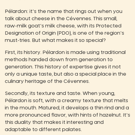
Pélardon: it's the name that rings out when you
talk about cheese in the Cévennes. This small,
raw-milk goat's milk cheese, with its Protected
Designation of Origin (PDO), is one of the region's
must-tries. But what makes it so special?
First, its history. Pélardon is made using traditional
methods handed down from generation to
generation. This history of expertise gives it not
only a unique taste, but also a special place in the
culinary heritage of the Cévennes.
Secondly, its texture and taste. When young,
Pélardon is soft, with a creamy texture that melts
in the mouth. Matured, it develops a thin rind and a
more pronounced flavor, with hints of hazelnut. It's
this duality that makes it interesting and
adaptable to different palates.