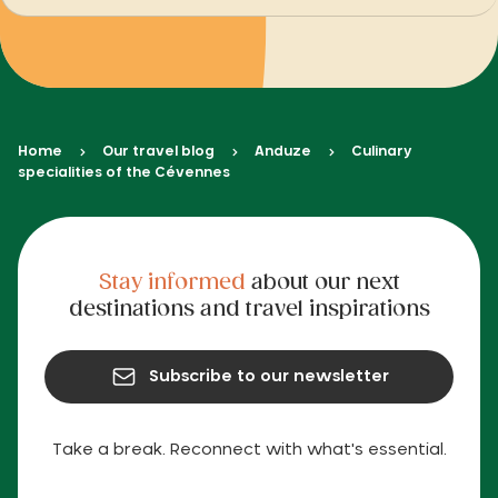
Home
Our travel blog
Anduze
Culinary
specialities of the Cévennes
Stay informed
about our next
destinations and travel inspirations
Subscribe to our newsletter
Take a break. Reconnect with what's essential.