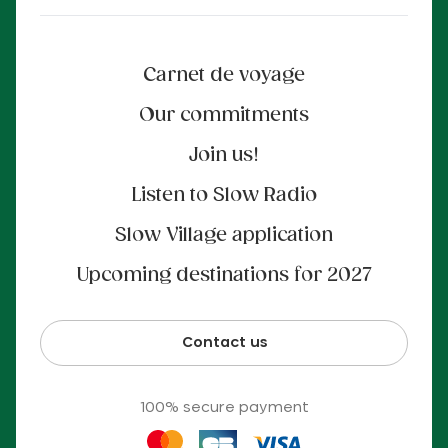
Carnet de voyage
Our commitments
Join us!
Listen to Slow Radio
Slow Village application
Upcoming destinations for 2027
Contact us
100% secure payment