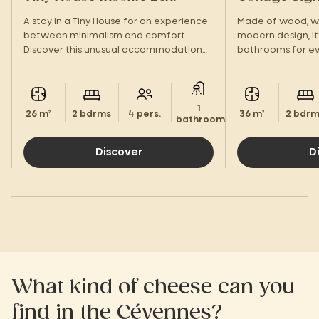
A stay in a Tiny House for an experience
Made of wood, wi
between minimalism and comfort.
modern design, it'
Discover this unusual accommodation
bathrooms for ev
with a view of the Cévennes!
With its large te
amenities, you'll 
1
26 m²
2 bdrms
4 pers.
36 m²
2 bdr
bathroom.
Discover
D
What kind of cheese can you
find in the Cévennes?