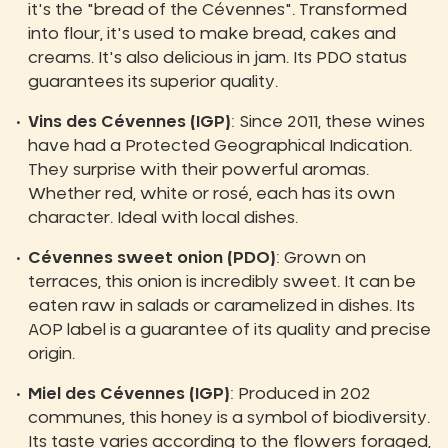
it's the "bread of the Cévennes". Transformed
into flour, it's used to make bread, cakes and
creams. It's also delicious in jam. Its PDO status
guarantees its superior quality.
Vins des Cévennes (IGP)
: Since 2011, these wines
have had a Protected Geographical Indication.
They surprise with their powerful aromas.
Whether red, white or rosé, each has its own
character. Ideal with local dishes.
Cévennes sweet onion (PDO)
: Grown on
terraces, this onion is incredibly sweet. It can be
eaten raw in salads or caramelized in dishes. Its
AOP label is a guarantee of its quality and precise
origin.
Miel des Cévennes (IGP)
: Produced in 202
communes, this honey is a symbol of biodiversity.
Its taste varies according to the flowers foraged,