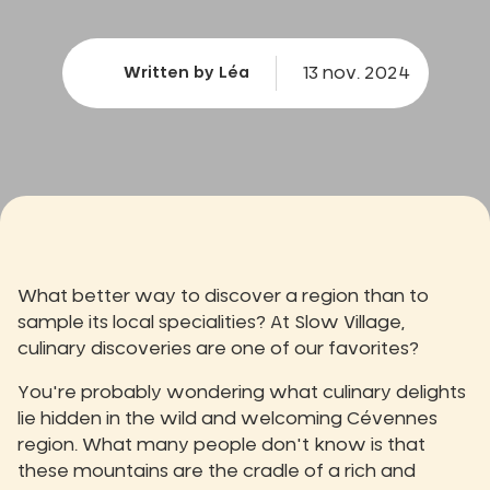
13 nov. 2024
Written by Léa
What better way to discover a region than to
sample its local specialities? At Slow Village,
culinary discoveries are one of our favorites?
You're probably wondering what culinary delights
lie hidden in the wild and welcoming Cévennes
region. What many people don't know is that
these mountains are the cradle of a rich and