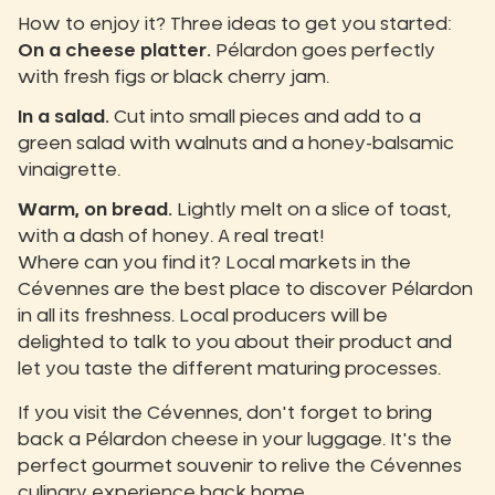
How to enjoy it? Three ideas to get you started:
On a cheese platter.
Pélardon goes perfectly
with fresh figs or black cherry jam.
In a salad.
Cut into small pieces and add to a
green salad with walnuts and a honey-balsamic
vinaigrette.
Warm, on bread.
Lightly melt on a slice of toast,
with a dash of honey. A real treat!
Where can you find it? Local markets in the
Cévennes are the best place to discover Pélardon
in all its freshness. Local producers will be
delighted to talk to you about their product and
let you taste the different maturing processes.
If you visit the Cévennes, don't forget to bring
back a Pélardon cheese in your luggage. It's the
perfect gourmet souvenir to relive the Cévennes
culinary experience back home.