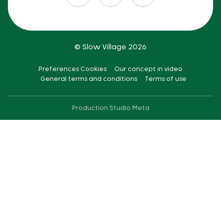
© Slow Village 2026
Preferences Cookies
Our concept in video
General terms and conditions
Terms of use
Production
Studio Meta