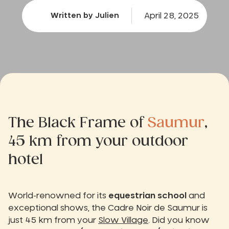
April 28, 2025
Written by Julien
The Black Frame of
Saumur
,
45 km from your outdoor
hotel
World-renowned for its
equestrian school
and
exceptional shows, the Cadre Noir de Saumur is
just 45 km from your
Slow Village
. Did you know