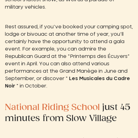
military vehicles.
Rest assured, if you've booked your camping spot,
lodge or bivouac at another time of year, you'll
certainly have the opportunity to attend a gala
event. For example, you can admire the
Republican Guard at the "Printemps des Écuyers"
event in April. You can also attend various
performances at the Grand Manège in June and
September, or discover "
Les Musicales du Cadre
Noir
" in October.
National Riding School
just 45
minutes from Slow Village