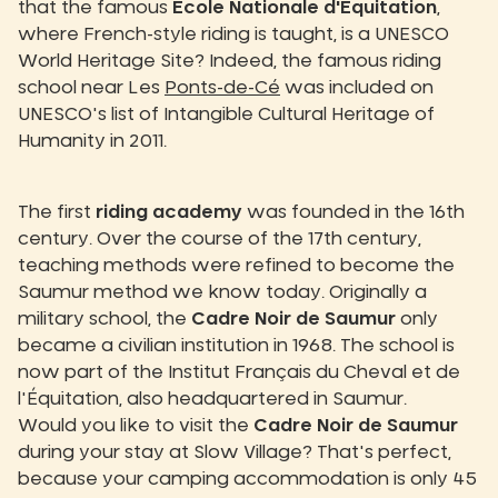
that the famous
École Nationale d'Équitation
,
where French-style riding is taught, is a UNESCO
World Heritage Site? Indeed, the famous riding
school near Les
Ponts-de-Cé
was included on
UNESCO's list of Intangible Cultural Heritage of
Humanity in 2011.
The first
riding academy
was founded in the 16th
century. Over the course of the 17th century,
teaching methods were refined to become the
Saumur method we know today. Originally a
military school, the
Cadre Noir de Saumur
only
became a civilian institution in 1968. The school is
now part of the Institut Français du Cheval et de
l'Équitation, also headquartered in Saumur.
Would you like to visit the
Cadre Noir de Saumur
during your stay at Slow Village? That's perfect,
because your camping accommodation is only 45