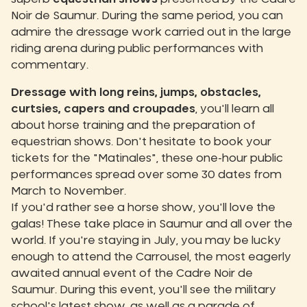
Noir de Saumur. During the same period, you can
admire the dressage work carried out in the large
riding arena during public performances with
commentary.
Dressage with long reins, jumps, obstacles,
curtsies, capers and croupades
, you'll learn all
about horse training and the preparation of
equestrian shows. Don't hesitate to book your
tickets for the "Matinales", these one-hour public
performances spread over some 30 dates from
March to November.
If you'd rather see a horse show, you'll love the
galas! These take place in Saumur and all over the
world. If you're staying in July, you may be lucky
enough to attend the Carrousel, the most eagerly
awaited annual event of the Cadre Noir de
Saumur. During this event, you'll see the military
school's latest show, as well as a parade of