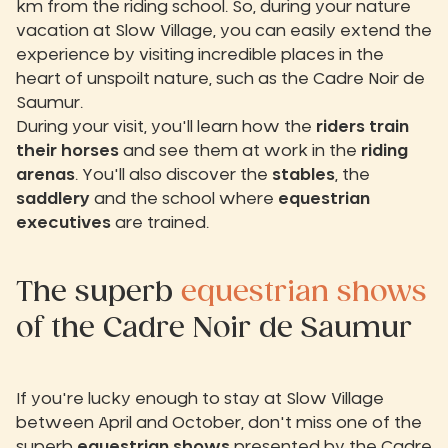
km from the riding school. So, during your nature
vacation at Slow Village, you can easily extend the
experience by visiting incredible places in the
heart of unspoilt nature, such as the Cadre Noir de
Saumur.
During your visit, you'll learn how the
riders train
their horses
and see them at work in the
riding
arenas
. You'll also discover the
stables
, the
saddlery
and the school where
equestrian
executives
are trained.
The superb
equestrian shows
of the Cadre Noir de Saumur
If you're lucky enough to stay at Slow Village
between April and October, don't miss one of the
superb
equestrian shows
presented by the Cadre