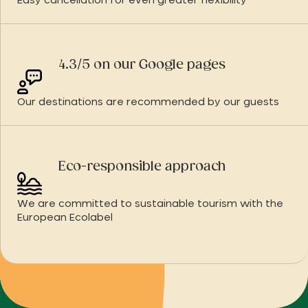
Easy cancellation for even greater flexibility
4.3/5 on our Google pages
Our destinations are recommended by our guests
Eco-responsible approach
We are committed to sustainable tourism with the
European Ecolabel