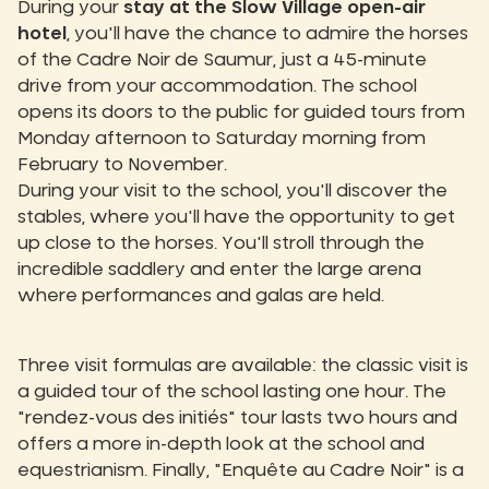
During your
stay at the Slow Village open-air
hotel
, you'll have the chance to admire the horses
of the Cadre Noir de Saumur, just a 45-minute
drive from your accommodation. The school
opens its doors to the public for guided tours from
Monday afternoon to Saturday morning from
February to November.
During your visit to the school, you'll discover the
stables, where you'll have the opportunity to get
up close to the horses. You'll stroll through the
incredible saddlery and enter the large arena
where performances and galas are held.
Three visit formulas are available: the classic visit is
a guided tour of the school lasting one hour. The
"rendez-vous des initiés" tour lasts two hours and
offers a more in-depth look at the school and
equestrianism. Finally, "Enquête au Cadre Noir" is a