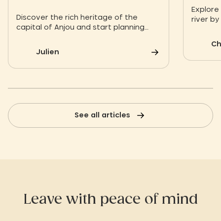
route
Explore
Discover the rich heritage of the
river by
capital of Anjou and start planning
taking a
your next vacation!
experie
Ch
Julien
See all articles
Leave with peace of mind