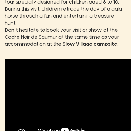
tour specially designed for children aged 6 to 10.
During this visit, children retrace the day of a gala
horse through a fun and entertaining treasure
hunt.
Don't hesitate to book your visit or show at the
Cadre Noir de Saumur at the same time as your
accommodation at the
Slow Village campsite
.