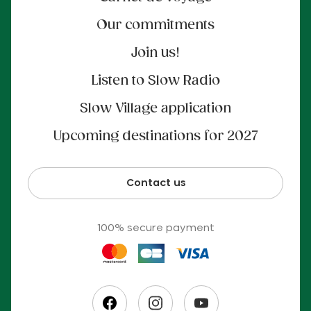
Our commitments
Join us!
Listen to Slow Radio
Slow Village application
Upcoming destinations for 2027
Contact us
100% secure payment