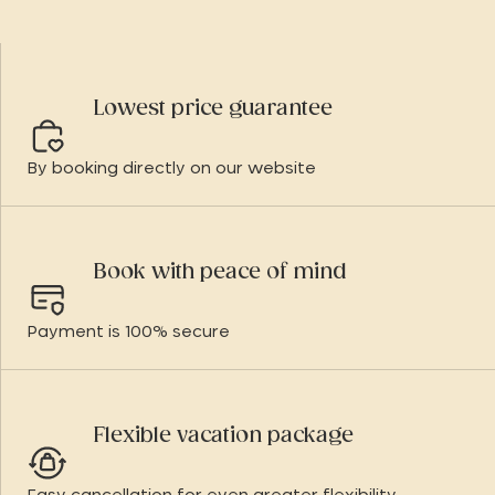
Lowest price guarantee
By booking directly on our website
Book with peace of mind
Payment is 100% secure
Flexible vacation package