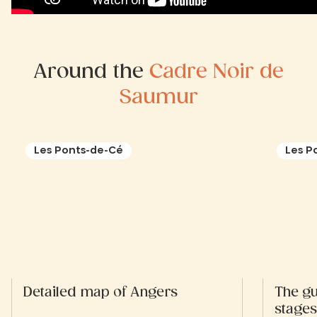
Around the
Cadre Noir de
Saumur
Les Ponts-de-Cé
Les P
Detailed map of Angers
The gu
stages