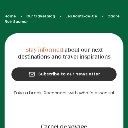
Home
Our travel blog
Les Ponts-de-Cé
Cadre
Noir Saumur
Stay informed
about our next
destinations and travel inspirations
Subscribe to our newsletter
Take a break. Reconnect with what's essential.
Carnet de voyage