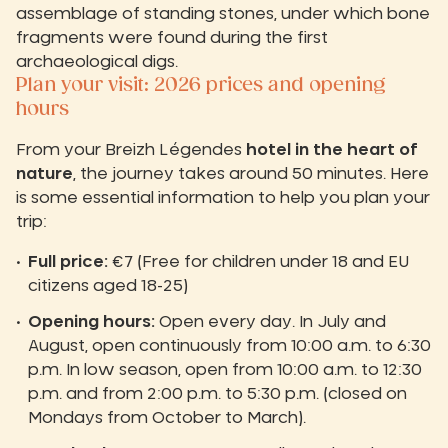
assemblage of standing stones, under which bone
fragments were found during the first
archaeological digs.
Plan your visit: 2026 prices and opening
hours
From your Breizh Légendes
hotel in the heart of
nature
, the journey takes around 50 minutes. Here
is some essential information to help you plan your
trip:
Full price:
€7 (Free for children under 18 and EU
citizens aged 18-25)
Opening hours:
Open every day. In July and
August, open continuously from 10:00 a.m. to 6:30
p.m. In low season, open from 10:00 a.m. to 12:30
p.m. and from 2:00 p.m. to 5:30 p.m. (closed on
Mondays from October to March).