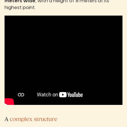
meters wide
, with a height of 8 meters at its
highest point.
A
complex structure