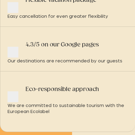
Flexible vacation package
Easy cancellation for even greater flexibility
4.3/5 on our Google pages
Our destinations are recommended by our guests
Eco-responsible approach
We are committed to sustainable tourism with the
European Ecolabel