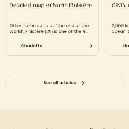
Detailed map of North Finistère
GR34, 
Often referred to as "the end of the
2,000 k
world", Finistère (29) is one of the 4
ocean: t
departments of Brittany. It is the most
compani
westerly department in France.
contemp
Charlotte
Hu
Bordered by the English Channel, North
giant g
Finistère encompasses several
waters,
historic Breton regions, Léon to the
norther
northwest (between Lannion and
trail pa
Châteaulin) and Trégor to the
Village!
northeast.
See all articles