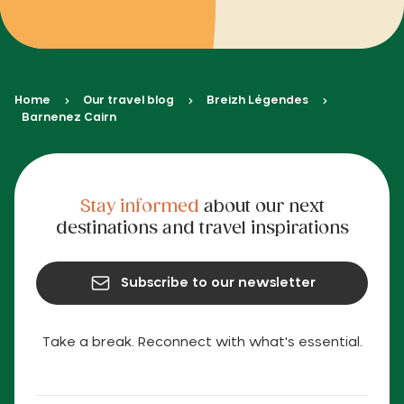
Home
Our travel blog
Breizh Légendes
Barnenez Cairn
Stay informed
about our next
destinations and travel inspirations
Subscribe to our newsletter
Take a break. Reconnect with what's essential.