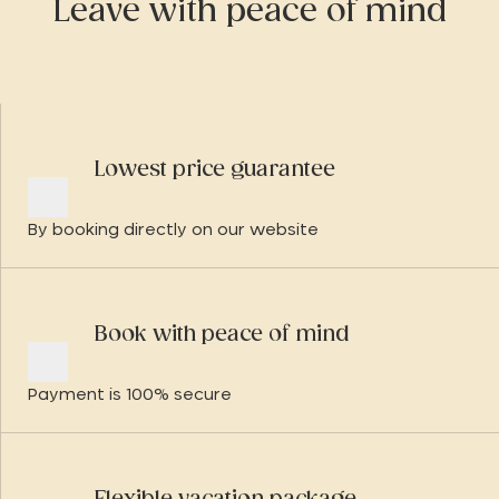
Leave with peace of mind
Lowest price guarantee
By booking directly on our website
Book with peace of mind
Payment is 100% secure