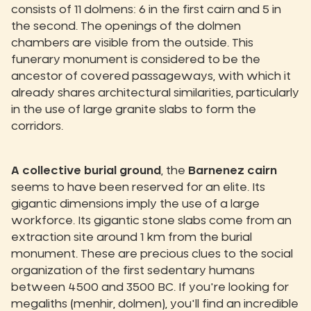
consists of 11 dolmens: 6 in the first cairn and 5 in
the second. The openings of the dolmen
chambers are visible from the outside. This
funerary monument is considered to be the
ancestor of covered passageways, with which it
already shares architectural similarities, particularly
in the use of large granite slabs to form the
corridors.
A collective burial ground
, the
Barnenez cairn
seems to have been reserved for an elite. Its
gigantic dimensions imply the use of a large
workforce. Its gigantic stone slabs come from an
extraction site around 1 km from the burial
monument. These are precious clues to the social
organization of the first sedentary humans
between 4500 and 3500 BC. If you're looking for
megaliths (menhir, dolmen), you'll find an incredible