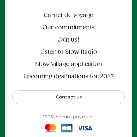
Carnet de voyage
Our commitments
Join us!
Listen to Slow Radio
Slow Village application
Upcoming destinations for 2027
Contact us
100% secure payment