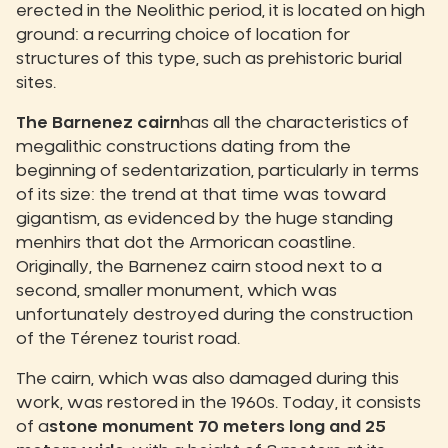
erected in the Neolithic period, it is located on high
ground: a recurring choice of location for
structures of this type, such as prehistoric burial
sites.
The Barnenez cairn
has all the characteristics of
megalithic constructions dating from the
beginning of sedentarization, particularly in terms
of its size: the trend at that time was toward
gigantism, as evidenced by the huge standing
menhirs that dot the Armorican coastline.
Originally, the Barnenez cairn stood next to a
second, smaller monument, which was
unfortunately destroyed during the construction
of the Térenez tourist road.
The cairn, which was also damaged during this
work, was restored in the 1960s. Today, it consists
of a
stone monument 70 meters long and 25