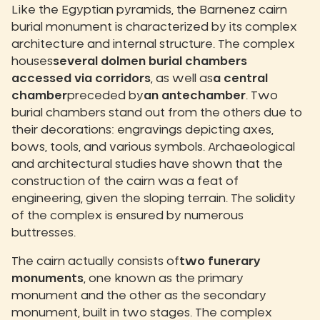
Like the Egyptian pyramids, the Barnenez cairn
burial monument is characterized by its complex
architecture and internal structure. The complex
houses
several dolmen burial chambers
accessed via corridors
, as well as
a central
chamber
preceded by
an antechamber
. Two
burial chambers stand out from the others due to
their decorations: engravings depicting axes,
bows, tools, and various symbols. Archaeological
and architectural studies have shown that the
construction of the cairn was a feat of
engineering, given the sloping terrain. The solidity
of the complex is ensured by numerous
buttresses.
The cairn actually consists of
two funerary
monuments
, one known as the primary
monument and the other as the secondary
monument, built in two stages. The complex