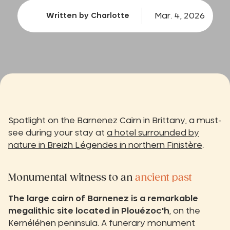
Mar. 4, 2026
Written by Charlotte
Spotlight on the Barnenez Cairn in Brittany, a must-
see during your stay at
a hotel surrounded by
nature in Breizh Légendes in northern Finistère
.
Monumental witness to an
ancient past
The large cairn of Barnenez is a remarkable
megalithic site located in Plouézoc'h
, on the
Kernéléhen peninsula. A funerary monument