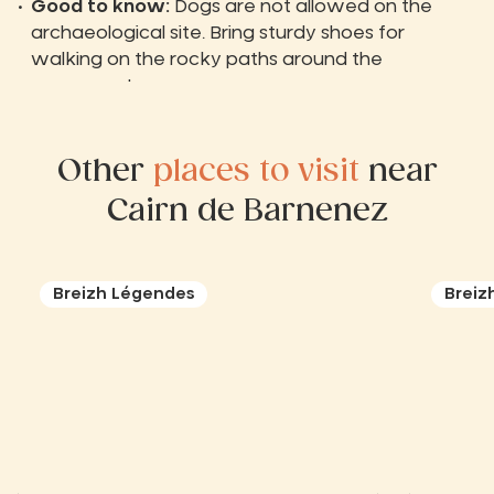
Good to know:
Dogs are not allowed on the
archaeological site. Bring sturdy shoes for
walking on the rocky paths around the
monument.
Other
places to visit
near
Cairn de Barnenez
Breizh Légendes
Breiz