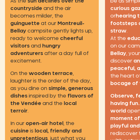
As the
sun declines over the
be as simpl
countryside
and the air
curious ga
becomes milder, the
or
hearing 
guinguette
at our
Montreuil-
footsteps o
Bellay
campsite gently lights up,
straw
.
ready to welcome
cheerful
At the
educ
visitors
and
hungry
on our cam
adventurers
after a day full of
Bellay
, you
excitement.
discover
an
peaceful, 
On the
wooden terrace
,
the heart o
laughter is the order of the day,
bocage of 
as you dine on
simple, generous
dishes
inspired by the
flavors of
Observe, f
the Vendée
and the
local
having fun..
terroir
.
world
opens
moment of
In our
open-air hotel
, the
playful an
cuisine
is
local, friendly and
rediscover
unpretentious
, just what you