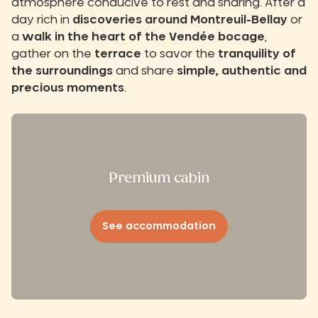
atmosphere conducive to rest and sharing. After a
day rich in
discoveries around Montreuil-Bellay
or
a
walk in the heart of the Vendée bocage
,
gather on the
terrace
to savor the
tranquility of
the surroundings
and share
simple, authentic and
precious moments
.
Premium cabin
See accommodation