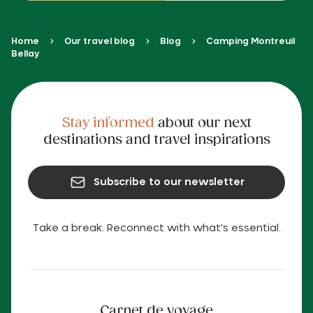
Home
Our travel blog
Blog
Camping Montreuil
Bellay
Stay informed
about our next
destinations and travel inspirations
Subscribe to our newsletter
Take a break. Reconnect with what's essential.
Carnet de voyage