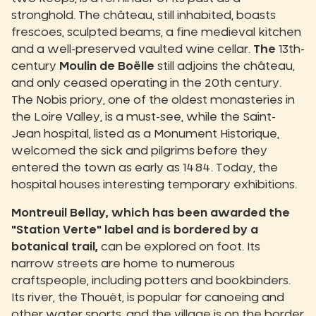
stronghold. The château, still inhabited, boasts
frescoes, sculpted beams, a fine medieval kitchen
and a well-preserved vaulted wine cellar.
The
13th-
century
Moulin de Boëlle
still adjoins the château,
and only ceased operating in the 20th century.
The Nobis priory, one of the oldest monasteries in
the Loire Valley, is a must-see, while the Saint-
Jean hospital, listed as a Monument Historique,
welcomed the sick and pilgrims before they
entered the town as early as 1484. Today, the
hospital houses interesting temporary exhibitions.
Montreuil Bellay, which has been awarded the
"Station Verte" label and is bordered by a
botanical trail,
can be explored on foot. Its
narrow streets are home to numerous
craftspeople, including potters and bookbinders.
Its river, the Thouët, is popular for canoeing and
other water sports, and the village is on the border