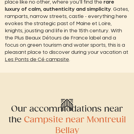
place like no other, where you'll find the
rare
luxury of calm, authenticity and simplicity
. Gates,
ramparts, narrow streets, castle - everything here
evokes the strategic past of Maine et Loire,
knights, jousting and life in the 15th century. With
the Plus Beaux Détours de France label and a
focus on green tourism and water sports, this is a
pleasant place to discover during your vacation at
Les Ponts de Cé campsite
.
Our accommodations near
the
Campsite near Montreuil
Bellay