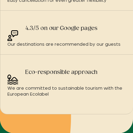
Easy cancellation for even greater flexibility
4.3/5 on our Google pages
Our destinations are recommended by our guests
Eco-responsible approach
We are committed to sustainable tourism with the
European Ecolabel