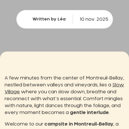
10 nov. 2025
Written by Léa
A few minutes from the center of Montreuil-Bellay,
nestled between valleys and vineyards, lies a
Slow
Village
where you can slow down, breathe and
reconnect with what's essential. Comfort mingles
with nature, light dances through the foliage, and
every moment becomes a
gentle interlude
.
Welcome to our
campsite in Montreuil-Bellay
, a