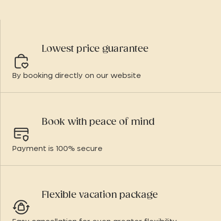
Lowest price guarantee
By booking directly on our website
Book with peace of mind
Payment is 100% secure
Flexible vacation package