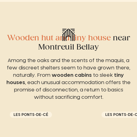
Wooden hut and tiny house
near
Montreuil Bellay
Among the oaks and the scents of the maquis, a
few discreet shelters seem to have grown there,
naturally. From
wooden cabins
to sleek
tiny
houses
, each unusual accommodation offers the
promise of disconnection, a return to basics
without sacrificing comfort.
LES PONTS-DE-CÉ
LES PONTS-DE-