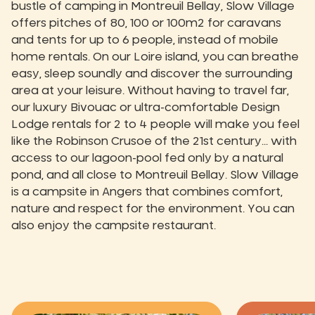
bustle of camping in Montreuil Bellay, Slow Village
offers pitches of 80, 100 or 100m2 for caravans
and tents for up to 6 people, instead of mobile
home rentals. On our Loire island, you can breathe
easy, sleep soundly and discover the surrounding
area at your leisure. Without having to travel far,
our luxury Bivouac or ultra-comfortable Design
Lodge rentals for 2 to 4 people will make you feel
like the Robinson Crusoe of the 21st century... with
access to our lagoon-pool fed only by a natural
pond, and all close to Montreuil Bellay. Slow Village
is a campsite in Angers that combines comfort,
nature and respect for the environment. You can
also enjoy the campsite restaurant.