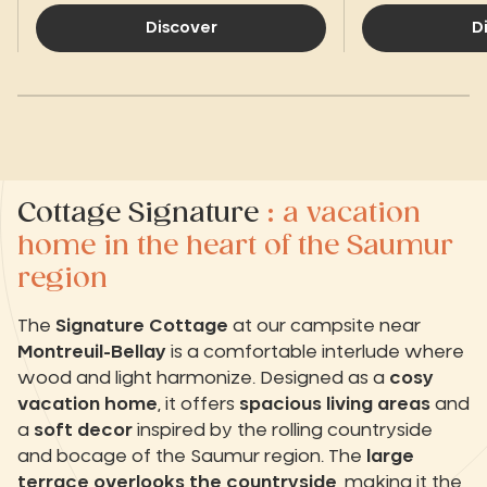
Discover
D
Cottage Signature
: a vacation
home in the heart of the Saumur
region
The
Signature Cottage
at our campsite near
Montreuil-Bellay
is a comfortable interlude where
wood and light harmonize. Designed as a
cosy
vacation home
, it offers
spacious living areas
and
a
soft decor
inspired by the rolling countryside
and bocage of the Saumur region. The
large
terrace overlooks the countryside
, making it the