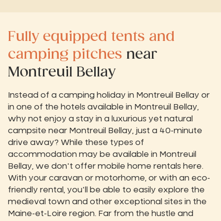
Fully equipped tents and
camping pitches
near
Montreuil Bellay
Instead of a camping holiday in Montreuil Bellay or
in one of the hotels available in Montreuil Bellay,
why not enjoy a stay in a luxurious yet natural
campsite near Montreuil Bellay, just a 40-minute
drive away? While these types of
accommodation may be available in Montreuil
Bellay, we don't offer mobile home rentals here.
With your caravan or motorhome, or with an eco-
friendly rental, you'll be able to easily explore the
medieval town and other exceptional sites in the
Maine-et-Loire region. Far from the hustle and