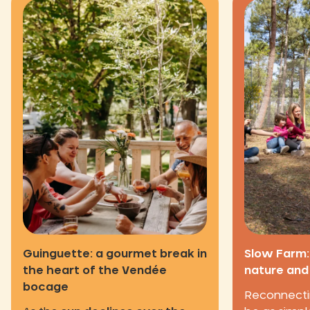
Guinguette: a gourmet break in
Slow Farm:
the heart of the Vendée
nature and
bocage
Reconnecti