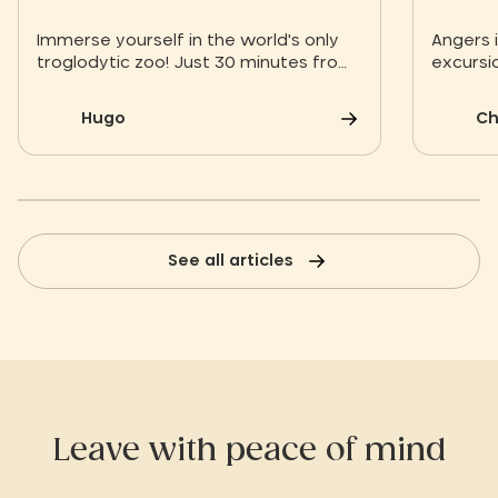
Immerse yourself in the world's only
Angers i
troglodytic zoo! Just 30 minutes from
excursio
the Slow Village of Les Ponts-de-Cé,
discover the Bioparc de Doué-la-
Hugo
Ch
Fontaine: 1,900 animals in the heart of
falun quarries for an immersive
experience committed to biodiversity.
See all articles
Leave with peace of mind