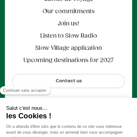
Our commitments
Join us!
Listen to Slow Radio
Slow Village application
Upcoming destinations for 2027
Contact us
100% secure payment