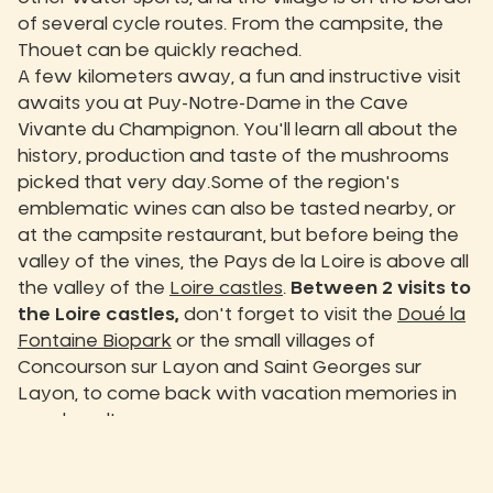
of several cycle routes. From the campsite, the
Thouet can be quickly reached.
A few kilometers away, a fun and instructive visit
awaits you at Puy-Notre-Dame in the Cave
Vivante du Champignon. You'll learn all about the
history, production and taste of the mushrooms
picked that very day.Some of the region's
emblematic wines can also be tasted nearby, or
at the campsite restaurant, but before being the
valley of the vines, the Pays de la Loire is above all
the valley of the
Loire castles
.
Between 2 visits to
the Loire castles,
don't forget to visit the
Doué la
Fontaine Biopark
or the small villages of
Concourson sur Layon and Saint Georges sur
Layon, to come back with vacation memories in
your head!