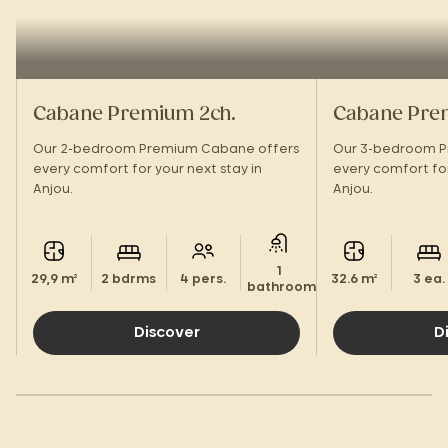
Cabane Premium 2ch.
Cabane Pre
Our 2-bedroom Premium Cabane offers
Our 3-bedroom P
every comfort for your next stay in
every comfort for
Anjou.
Anjou.
1
29,9 m²
2 bdrms
4 pers.
32.6 m²
3 ea.
bathroom.
Discover
D