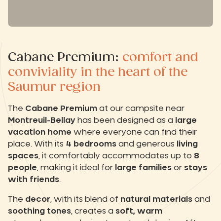
Cabane Premium:
comfort and
conviviality in the heart of the
Saumur region
The
Cabane Premium
at our campsite near
Montreuil-Bellay
has been designed as a
large
vacation home
where everyone can find their
place. With its
4 bedrooms
and generous
living
spaces
, it comfortably accommodates up to
8
people
, making it ideal for
large families
or
stays
with friends
.
The
decor
, with its blend of
natural materials
and
soothing tones
, creates a
soft, warm