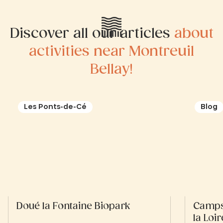
Discover all our articles
about
activities near Montreuil
Bellay!
Les Ponts-de-Cé
Blog
Doué la Fontaine Biopark
Campsi
la Loir