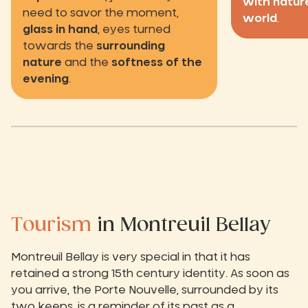
with natur
need to savor the moment,
world
.
glass in hand
, eyes turned
towards the
surrounding
nature
and the
softness of the
evening
.
Tourism
in Montreuil Bellay
Montreuil Bellay is very special in that it has
retained a strong 15th century identity. As soon as
you arrive, the Porte Nouvelle, surrounded by its
two keeps, is a reminder of its past as a