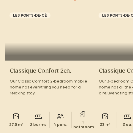
LES PONTS-DE-CÉ
LES PONTS-DE-
Classique Confort 2ch.
Classique Co
Our Classic Comfort 2-bedroom mobile
Our 3-bedroom C
home has everything you need for a
home has all the
relaxing stay!
a rejuvenating st
1
27.5 m²
2 bdrms
4 pers.
33 m²
3 ea.
bathroom.