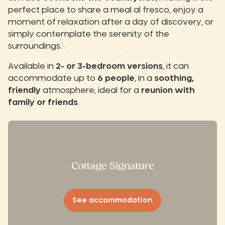
perfect place to share a meal al fresco, enjoy a
moment of relaxation after a day of discovery, or
simply contemplate the serenity of the
surroundings.
Available in
2- or 3-bedroom versions
, it can
accommodate up to
6 people
, in a
soothing,
friendly
atmosphere, ideal for a
reunion with
family or friends
.
Cottage Signature
See accommodation