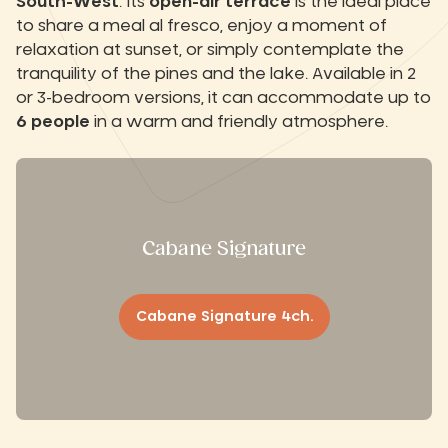
South-West
. Its
open-air terrace
is the ideal place
to share a meal al fresco, enjoy a moment of
relaxation at sunset, or simply contemplate the
tranquility of the pines and the lake. Available in 2
or 3-bedroom versions, it can accommodate up to
6 people
in a warm and friendly atmosphere.
Cabane Signature
Cabane Signature 4ch.