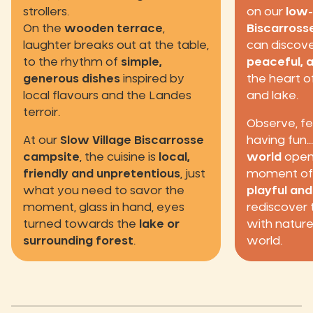
strollers.
on our
low-
On the
wooden terrace
,
Biscarross
laughter breaks out at the table,
can discover
to the rhythm of
simple,
peaceful, 
generous dishes
inspired by
the heart o
local flavours and the Landes
and lake.
terroir.
Observe, fe
At our
Slow Village Biscarrosse
having fun.
campsite
, the cuisine is
local,
world
opens
friendly and unpretentious
, just
moment of s
what you need to savor the
playful an
moment, glass in hand, eyes
rediscover t
turned towards the
lake or
with nature
surrounding forest
.
world.