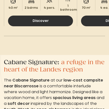
1
40 m²
2 bdrms
4 pers.
70 m²
4 ea.
bathroom.
Discover
D
Cabane Signature:
a refuge in the
heart of the Landes region
The
Cabane Signature
at our
low-cost campsite
near Biscarrosse
is a comfortable interlude
where wood and light harmonize. Designed like a
vacation home, it offers
spacious living areas
and
a
soft decor
inspired by the landscapes of the