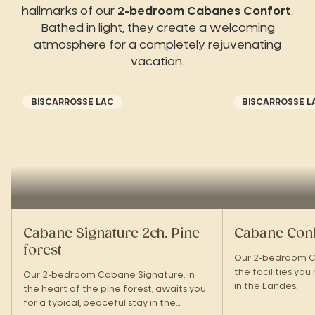
hallmarks of our
2-bedroom Cabanes Confort
.
Bathed in light, they create a welcoming
atmosphere for a completely rejuvenating
vacation.
BISCARROSSE LAC
BISCARROSSE L
Cabane Signature 2ch. Pine
Cabane Confo
forest
Our 2-bedroom C
the facilities you
Our 2-bedroom Cabane Signature, in
in the Landes.
the heart of the pine forest, awaits you
for a typical, peaceful stay in the