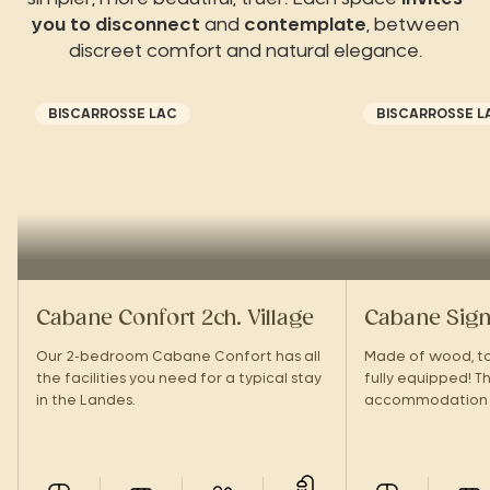
you to disconnect
and
contemplate
, between
discreet comfort and natural elegance.
BISCARROSSE LAC
BISCARROSSE L
Cabane Confort 2ch. Village
Cabane Sign
Our 2-bedroom Cabane Confort has all
Made of wood, top
the facilities you need for a typical stay
fully equipped! Th
in the Landes.
accommodation 
large terrace to
tribe!