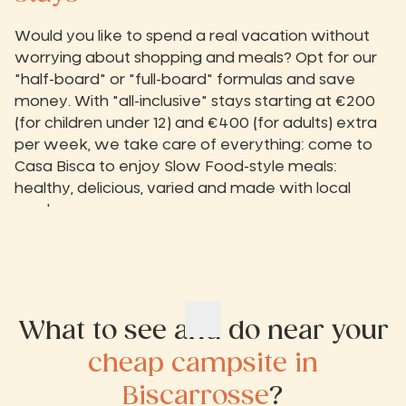
Would you like to spend a real vacation without
worrying about shopping and meals? Opt for our
"half-board" or "full-board" formulas and save
money. With "all-inclusive" stays starting at €200
(for children under 12) and €400 (for adults) extra
per week, we take care of everything: come to
Casa Bisca to enjoy Slow Food-style meals:
healthy, delicious, varied and made with local
produce.
What to see and do near your
cheap campsite in
Biscarrosse
?