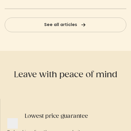
See all articles
Leave with peace of mind
Lowest price guarantee