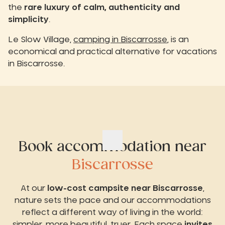
the
rare luxury of calm, authenticity and
simplicity
.
Le Slow Village,
camping in Biscarrosse
, is an
economical and practical alternative for vacations
in Biscarrosse.
Book accommodation near
Biscarrosse
At our
low-cost campsite near Biscarrosse
,
nature sets the pace and our accommodations
reflect a different way of living in the world:
simpler, more beautiful, truer. Each space
invites