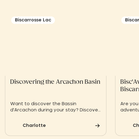
Biscarrosse Lac
Bisca
Discovering the Arcachon Basin
Bisc'A
Biscar
Want to discover the Bassin
Are you
d'Arcachon during your stay? Discover
adventu
a selection of must-sees on the Bay
Biscaro
of Arcachon
Bisc'Ave
Charlotte
Ch