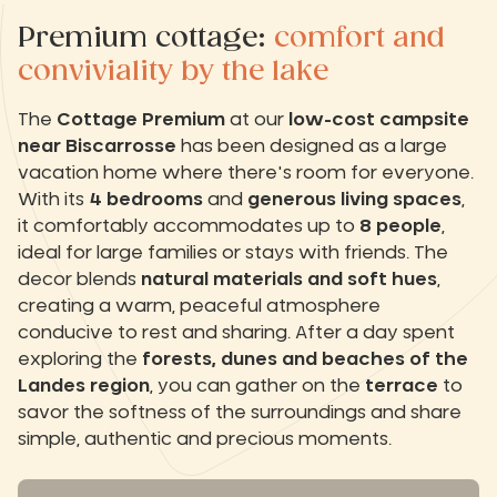
Premium cottage:
comfort and
conviviality by the lake
The
Cottage Premium
at our
low-cost campsite
near Biscarrosse
has been designed as a large
vacation home where there's room for everyone.
With its
4 bedrooms
and
generous living spaces
,
it comfortably accommodates up to
8 people
,
ideal for large families or stays with friends. The
decor blends
natural materials and soft hues
,
creating a warm, peaceful atmosphere
conducive to rest and sharing. After a day spent
exploring the
forests, dunes and beaches of the
Landes region
, you can gather on the
terrace
to
savor the softness of the surroundings and share
simple, authentic and precious moments.