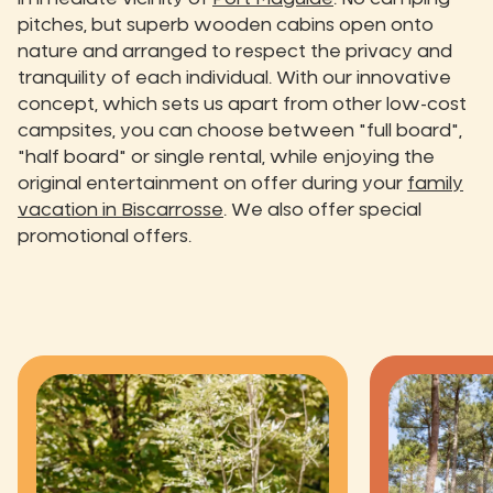
pitches, but superb wooden cabins open onto
nature and arranged to respect the privacy and
tranquility of each individual. With our innovative
concept, which sets us apart from other low-cost
campsites, you can choose between "full board",
"half board" or single rental, while enjoying the
original entertainment on offer during your
family
vacation in Biscarrosse
. We also offer special
promotional offers.