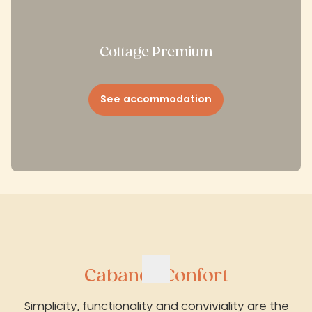
Cottage Premium
See accommodation
Cabanes Confort
Simplicity, functionality and conviviality are the