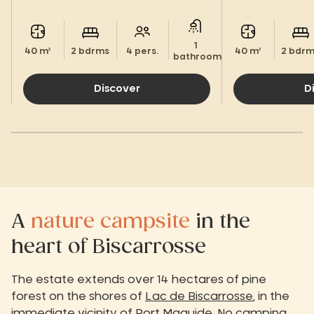
Landes.
1
40 m²
2 bdrms
4 pers.
40 m²
2 bdr
bathroom.
Discover
D
A
nature campsite
in the
heart of Biscarrosse
The estate extends over 14 hectares of pine
forest on the shores of
Lac de Biscarrosse
, in the
immediate vicinity of
Port Maguide
. No camping