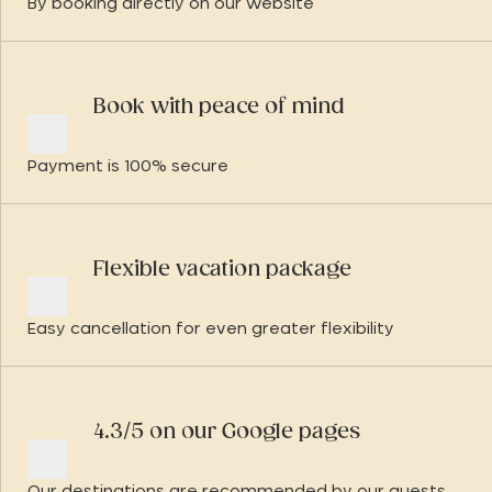
By booking directly on our website
Book with peace of mind
Payment is 100% secure
Flexible vacation package
Easy cancellation for even greater flexibility
4.3/5 on our Google pages