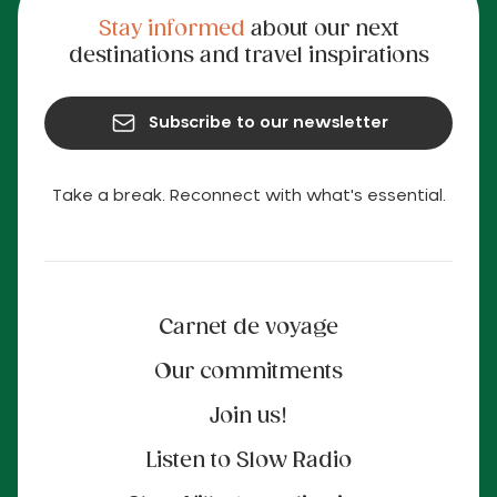
Stay informed
about our next
destinations and travel inspirations
Subscribe to our newsletter
Take a break. Reconnect with what's essential.
Carnet de voyage
Our commitments
Join us!
Listen to Slow Radio