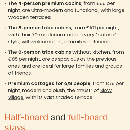
The
4-person premium cabins
, from €66 per
night, are ultra-modern and functional, with large
wooden terraces;
The
8-person tribe cabins
, from €101 per night,
with their 70 m², decorated in a very "natural"
style, will welcome large families or friends;
The
8-person tribe cabins
without kitchen, from
€85 per night, are as spacious as the previous
ones, and are ideal for large families and groups
of friends;
Premium cottages for 6/8 people
, from €76 per
night, modern and plush, the "must" of
Slow
Village
, with its vast shaded terrace.
Half-board
and
full-board
stays