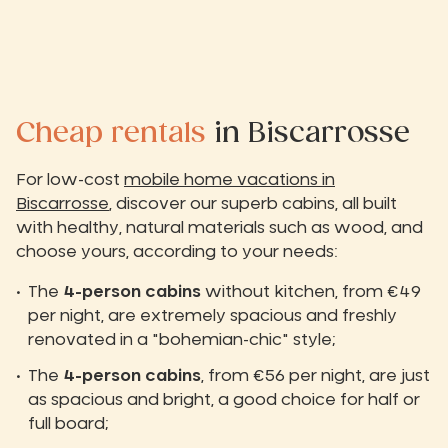
Cheap rentals
in Biscarrosse
For low-cost
mobile home vacations in
Biscarrosse
, discover our superb cabins, all built
with healthy, natural materials such as wood, and
choose yours, according to your needs:
The
4-person cabins
without kitchen, from €49
per night, are extremely spacious and freshly
renovated in a "bohemian-chic" style;
The
4-person cabins
, from €56 per night, are just
as spacious and bright, a good choice for half or
full board;