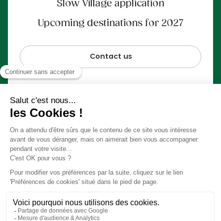
Slow Village application
Upcoming destinations for 2027
Contact us
100% secure payment
© Slow Village 2026
Preferences Cookies
Our concept in video