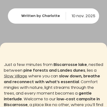
10 nov. 2025
Written by Charlotte
Just a few minutes from
Biscarrosse lake
, nestled
between
pine forests and Landes dunes
, lies a
Slow Village
where you can
slow down, breathe
and reconnect with what's essential
. Comfort
mingles with nature, light streams through the
trees, and every moment becomes a
gentle
interlude
. Welcome to our
low-cost campsite in
Biscarrosse
, a place like no other, where you'll find