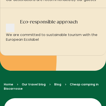
Our destinations are recommended by our guests
Eco-responsible approach
We are committed to sustainable tourism with the
European Ecolabel
Home
Our travel blog
Blog
Cheap camping in
Biscarrosse