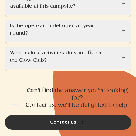
available at this campsite?
Is the open-air hotel open all year
round?
What nature activities do you offer at
the Slow Club?
Can't find the answer you're looking
for?
Contact us, we'll be delighted to help.
Contact us