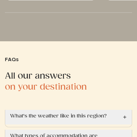
FAQs
All our answers
on your destination
What's the weather like in this region?
What types of accommodation are