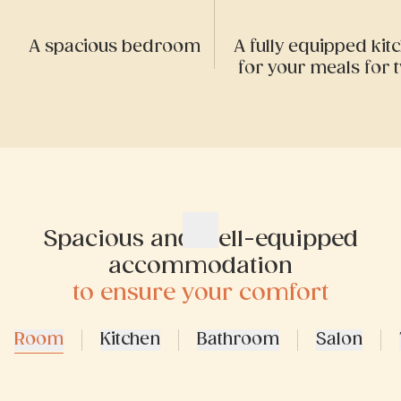
A spacious bedroom
A fully equipped kit
for your meals for 
Spacious and well-equipped
accommodation
to ensure your comfort
Room
Kitchen
Bathroom
Salon