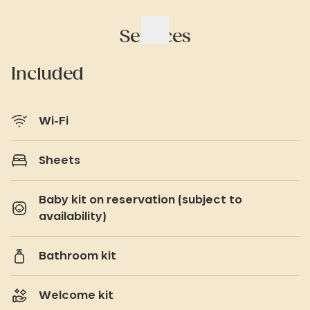
Services
Included
Wi-Fi
Sheets
Baby kit on reservation (subject to
availability)
Bathroom kit
Welcome kit