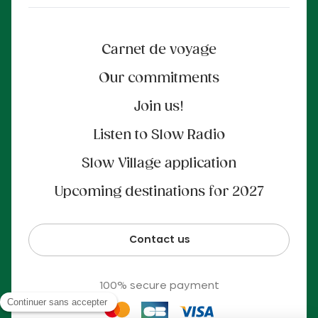
Carnet de voyage
Our commitments
Join us!
Listen to Slow Radio
Slow Village application
Upcoming destinations for 2027
Contact us
100% secure payment