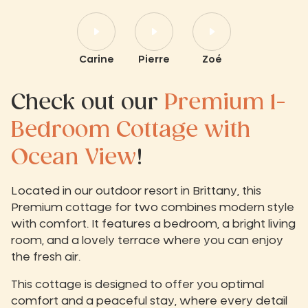
Carine
Pierre
Zoé
Check out our
Premium 1-
Bedroom Cottage with
Ocean View
!
Located in our outdoor resort in Brittany, this
Premium cottage for two combines modern style
with comfort. It features a bedroom, a bright living
room, and a lovely terrace where you can enjoy
the fresh air.
This cottage is designed to offer you optimal
comfort and a peaceful stay, where every detail