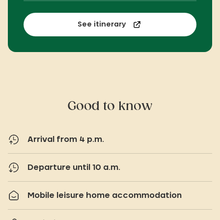
See itinerary
Good to know
Arrival from 4 p.m.
Departure until 10 a.m.
Mobile leisure home accommodation