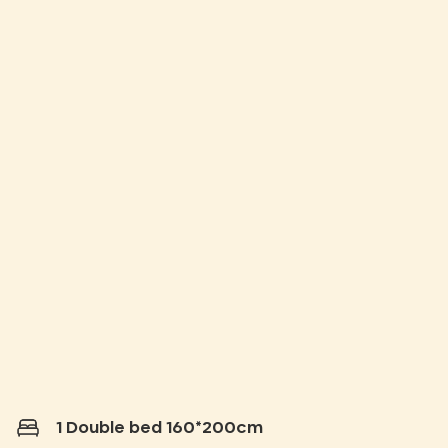
1 Double bed 160*200cm