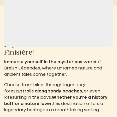
Experience the
slow life
in
Finistère!
Immerse yourself in the mysterious world
of
Breizh Légendes, where untamed nature and
ancient tales come together.
Choose from hikes through legendary
forests,
strolls along sandy beaches
, or even
kitesurfing in the bays.
Whether you’re a history
buff or a nature lover,
this destination offers a
legendary heritage in a breathtaking setting.