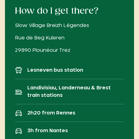
How do I get there?
Slow Village Breizh Légendes
Rue de Beg Kuleren
29890 Plounéour Trez
Lesneven bus station
Landivisiau, Landerneau & Brest
train stations
2h20 from Rennes
3h from Nantes