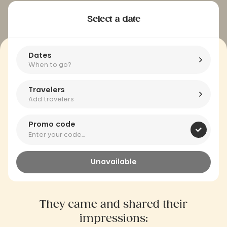
Select a date
Dates
When to go?
Travelers
Add travelers
Promo code
Unavailable
They came and shared their
impressions: