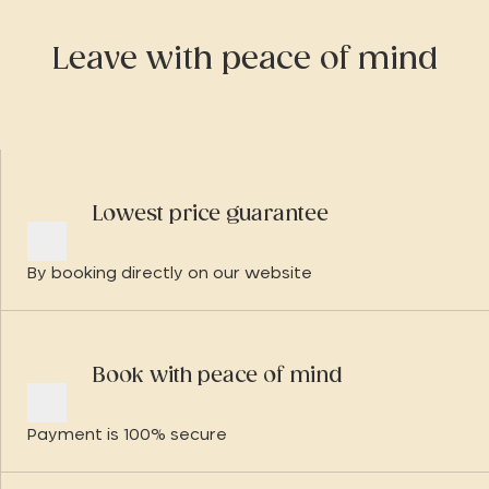
Leave with peace of mind
Lowest price guarantee
By booking directly on our website
Book with peace of mind
Payment is 100% secure