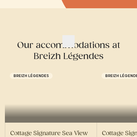
Our accommodations at
Breizh Légendes
BREIZH LÉGENDES
BREIZH LÉGEND
Cottage Signature Sea View
Cottage Sig