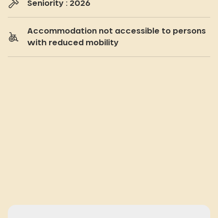
Seniority : 2026
Accommodation not accessible to persons
with reduced mobility