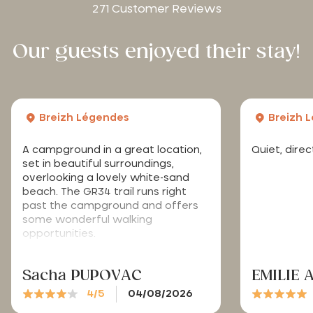
271 Customer Reviews
Our guests enjoyed their stay!
Breizh Légendes
Breizh 
A campground in a great location,
Quiet, dire
set in beautiful surroundings,
overlooking a lovely white-sand
beach. The GR34 trail runs right
past the campground and offers
some wonderful walking
opportunities.
Sacha PUPOVAC
EMILIE 
4/5
04/08/2026