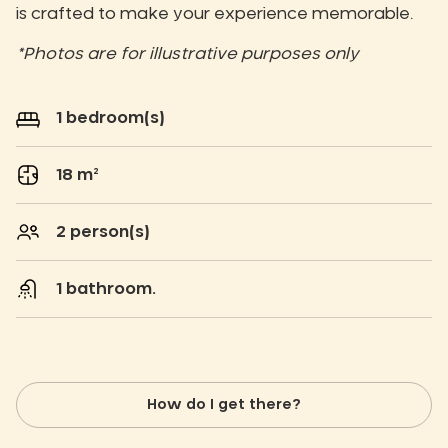
is crafted to make your experience memorable.
*Photos are for illustrative purposes only
1 bedroom(s)
18 m²
2 person(s)
1 bathroom.
How do I get there?