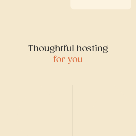
Thoughtful hosting
for you