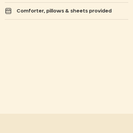
Comforter, pillows & sheets provided