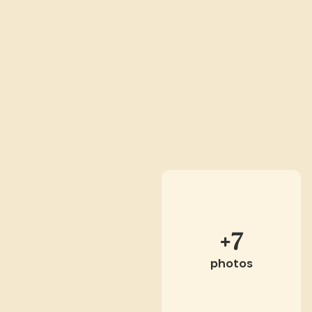
+7
photos