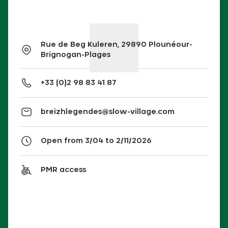
Rue de Beg Kuleren, 29890 Plounéour-
Brignogan-Plages
+33 (0)2 98 83 41 87
breizhlegendes@slow-village.com
Open from 3/04 to 2/11/2026
PMR access