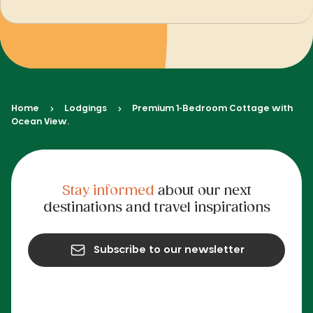
Home
Lodgings
Premium 1-Bedroom Cottage with
Ocean View.
Stay informed
about our next
destinations and travel inspirations
Subscribe to our newsletter