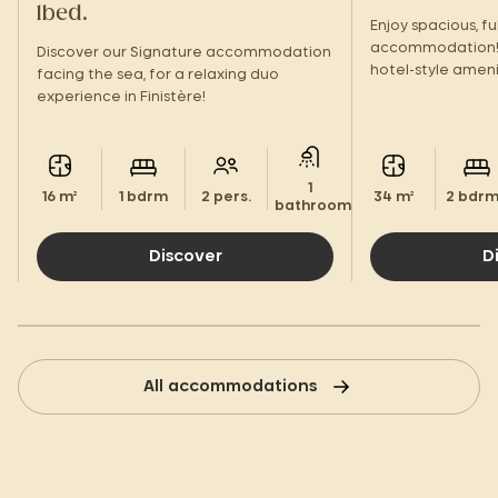
1bed.
Enjoy spacious, f
accommodation! 
Discover our Signature accommodation
hotel-style ameni
facing the sea, for a relaxing duo
terrace, you'll fe
experience in Finistère!
1
16 m²
1 bdrm
2 pers.
34 m²
2 bdr
bathroom.
Discover
D
All accommodations