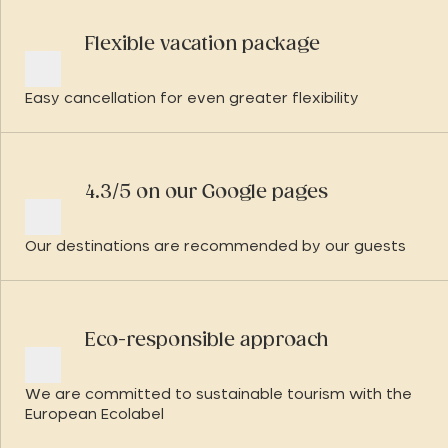
Flexible vacation package
Easy cancellation for even greater flexibility
4.3/5 on our Google pages
Our destinations are recommended by our guests
Eco-responsible approach
We are committed to sustainable tourism with the
European Ecolabel