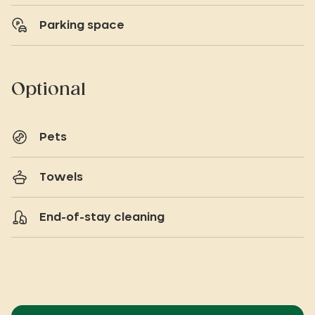
Parking space
Optional
Pets
Towels
End-of-stay cleaning