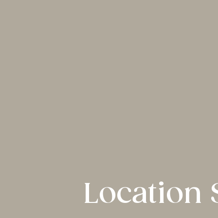
Location 