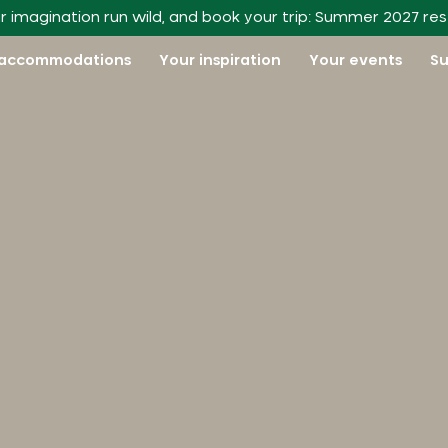
r imagination run wild, and book your trip: Summer 2027 re
 accommodations
Your inspiration
Your events
Su