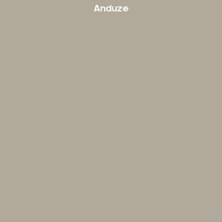
Anduze