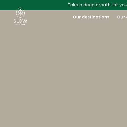
Go to main content
Take a deep breath, let you
Slow Village
Our destinations
Our