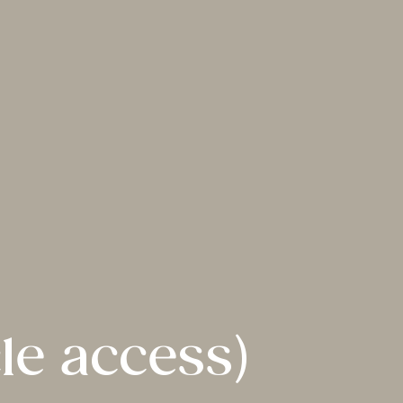
le access)