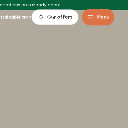
servations are already open!
Our offers
Menu
stainable transportation