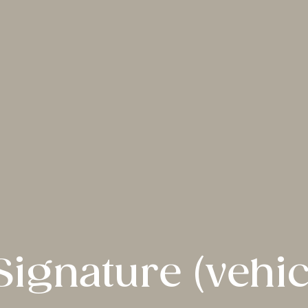
Signature (vehic