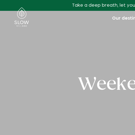
Go to main content
Take a deep breath, let you
Slow Village
Our desti
Weeken