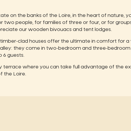
e on the banks of the Loire, in the heart of nature, you
wo people, for families of three or four, or for groups
ppreciate our wooden bivouacs and tent lodges.
 timber-clad houses offer the ultimate in comfort for 
 Valley: they come in two-bedroom and three-bedroom
6 guests.
ly terrace where you can take full advantage of the ex
f the Loire.