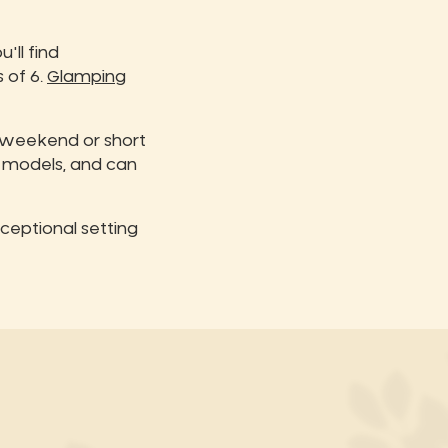
'll find
 of 6.
Glamping
a weekend or short
 models, and can
ceptional setting