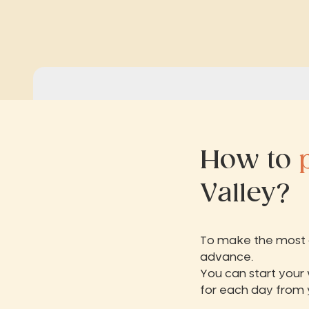
How to
Valley?
To make the most of
advance.
You can start your
for each day from