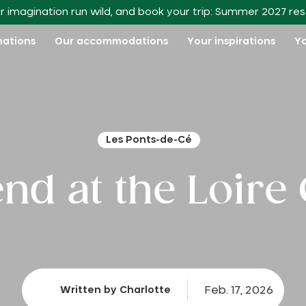
r imagination run wild, and book your trip: Summer 2027 re
nations
Our accommodations
Your inspirations
Yo
Les Ponts-de-Cé
d at the Loire 
Feb. 17, 2026
Written by Charlotte