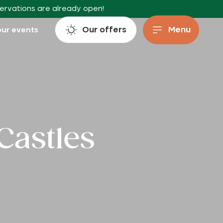
servations are already open!
Our offers
Menu
ur events
Castles