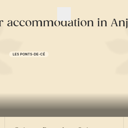
r accommodation in Anj
LES PONTS-DE-CÉ