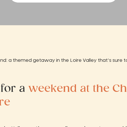
: a themed getaway in the Loire Valley that's sure t
 for a
weekend at the C
ire