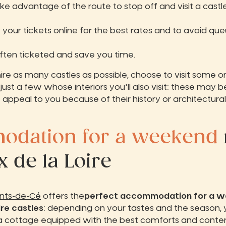
ke advantage of the route to stop off and visit a cast
 your tickets online for the best rates and to avoid que
often ticketed and save you time.
re as many castles as possible, choose to visit some o
just a few whose interiors you'll also visit: these may 
t appeal to you because of their history or architectural
dation for a weekend
 de la Loire
onts-de-Cé
offers the
perfect accommodation for a 
ire castles
: depending on your tastes and the season, 
a cottage equipped with the best comforts and cont