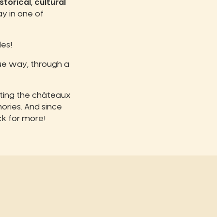
storical
,
cultural
ay in one of
es!
que way, through a
iting the châteaux
ories. And since
ck for more!