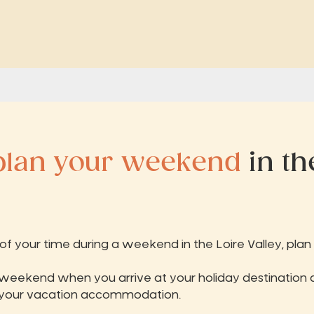
plan your weekend
in th
 your time during a weekend in the Loire Valley, plan y
 weekend when you arrive at your holiday destination 
 your vacation accommodation.