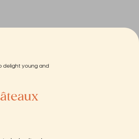
o delight young and
hâteaux