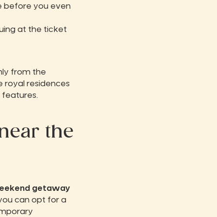
le before you even
uing at the ticket
nly from the
be royal residences
 features.
near the
weekend getaway
you can opt for a
emporary