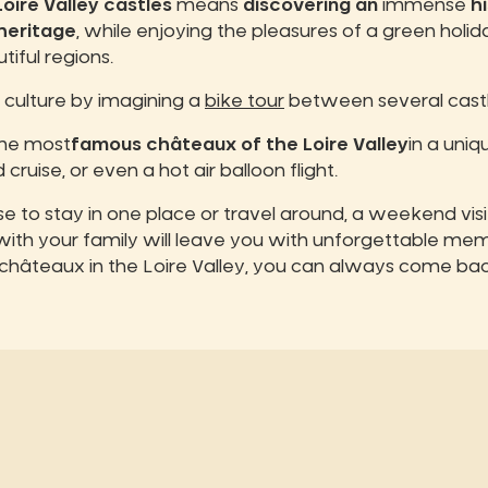
oire Valley castles
means
discovering an
immense
hi
heritage
, while enjoying the pleasures of a green holid
iful regions.
culture by imagining a
bike tour
between several castl
the most
famous châteaux of the Loire Valley
in a uni
 cruise, or even a hot air balloon flight.
 to stay in one place or travel around, a weekend vis
 with your family will leave you with unforgettable mem
châteaux in the Loire Valley, you can always come ba