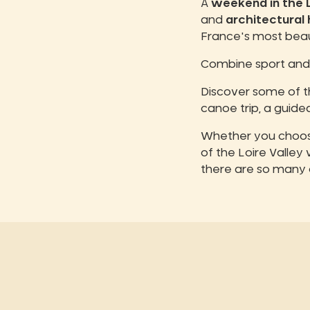
A
weekend in the L
and
architectural
France's most beaut
Combine sport and 
Discover some of 
canoe trip, a guided
Whether you choose
of the Loire Valley
there are so many 