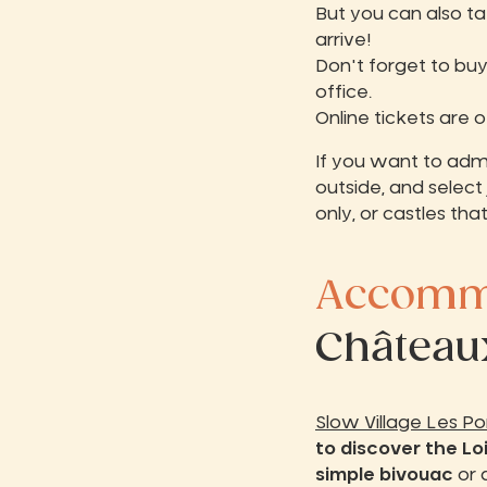
But you can also ta
arrive!
Don't forget to buy
office.
Online tickets are 
If you want to admi
outside, and select 
only, or castles tha
Accommo
Châteaux
Slow Village Les P
to discover the Lo
simple bivouac
or 