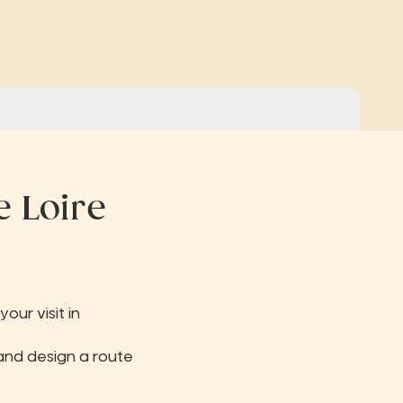
e Loire
our visit in
and design a route