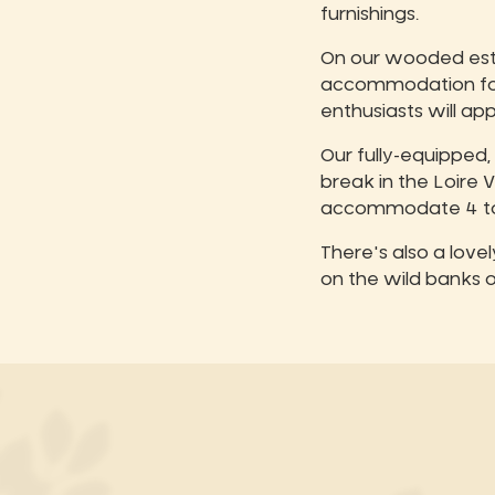
furnishings.
On our wooded estat
accommodation for t
enthusiasts will a
Our fully-equipped,
break in the Loire
accommodate 4 to 
There's also a love
on the wild banks o