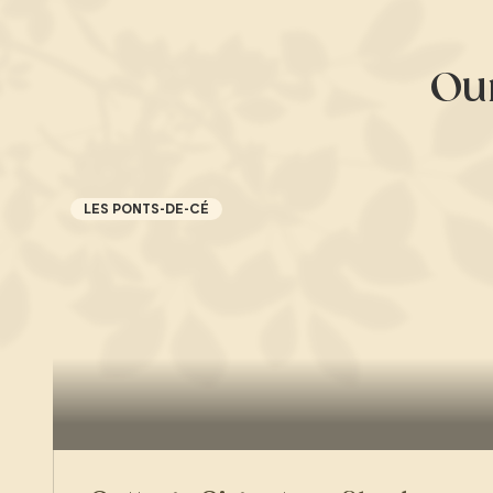
Ou
LES PONTS-DE-CÉ