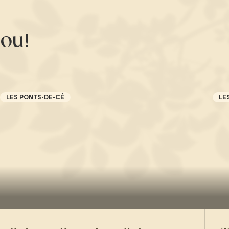
ou!
LES PONTS-DE-CÉ
LE