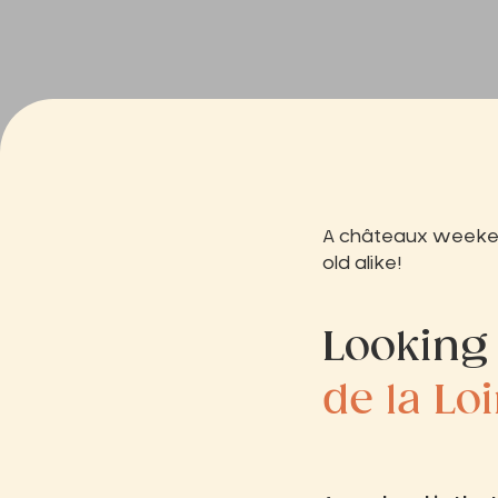
A châteaux weekend
old alike!
Looking
de la Lo