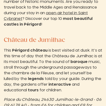
number of historic monuments. Are you ready to
travel back to the Middle Ages and Renaissance
during your stay in an
open-air hotel in Saint
Cybranet
? Discover our top 10
most beautiful
castles in Périgord
!
Château de Jumilhac
This
Périgord château
is best visited at dusk. It's at
this time of day that the Château de Jumilhac is at
its most beautiful. To the sound of
baroque
music,
stroll through the underground passageways to
the chambre de la Fileuse, and let yourself be
lulled by the
legends
told by your guide. During the
day, the gardens offer
interactive
and
educational
tours
for children.
Place du Château, 24630 Jumilhac-le-Grand - 06
09 61 78 40 - from €6 for children and €8 for