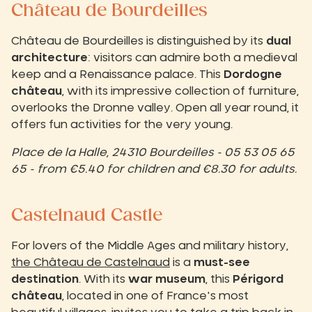
Château de Bourdeilles
Château de Bourdeilles is distinguished by its
dual
architecture
: visitors can admire both a medieval
keep and a Renaissance palace. This
Dordogne
château
, with its impressive collection of furniture,
overlooks the Dronne valley. Open all year round, it
offers fun activities for the very young.
Place de la Halle, 24310 Bourdeilles - 05 53 05 65
65 - from €5.40 for children and €8.30 for adults.
Castelnaud Castle
For lovers of the Middle Ages and military history,
the Château de Castelnaud
is a
must-see
destination
. With its
war museum
, this
Périgord
château
, located in one of France's most