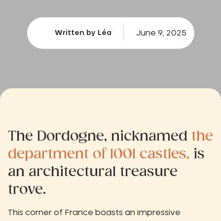
June 9, 2025
Written by Léa
The Dordogne, nicknamed
the
department of 1001 castles,
is
an architectural treasure
trove.
This corner of France boasts an impressive