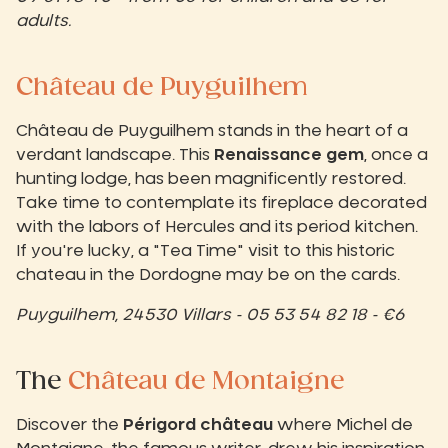
adults.
Château de Puyguilhem
Château de Puyguilhem stands in the heart of a
verdant landscape. This
Renaissance gem
, once a
hunting lodge, has been magnificently restored.
Take time to contemplate its fireplace decorated
with the labors of Hercules and its period kitchen.
If you're lucky, a "Tea Time" visit to this historic
chateau in the Dordogne may be on the cards.
Puyguilhem, 24530 Villars - 05 53 54 82 18 - €6
The
Château de Montaigne
Discover the
Périgord château
where Michel de