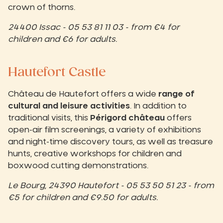
crown of thorns.
24400 Issac - 05 53 81 11 03 - from €4 for
children and €6 for adults.
Hautefort Castle
Château de Hautefort offers a wide
range of
cultural and leisure activities
. In addition to
traditional visits, this
Périgord château
offers
open-air film screenings, a variety of exhibitions
and night-time discovery tours, as well as treasure
hunts, creative workshops for children and
boxwood cutting demonstrations.
Le Bourg, 24390 Hautefort - 05 53 50 51 23 - from
€5 for children and €9.50 for adults.