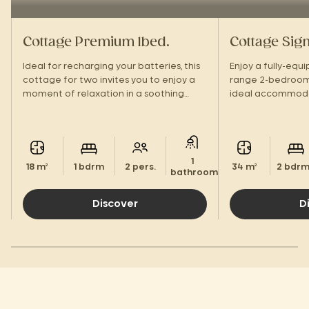
Cottage Premium 1bed.
Cottage Sig
Ideal for recharging your batteries, this
Enjoy a fully-equ
cottage for two invites you to enjoy a
range 2-bedroom
moment of relaxation in a soothing
ideal accommodat
setting.
vacation in a gre
1
18 m²
1 bdrm
2 pers.
34 m²
2 bdr
bathroom.
Discover
D