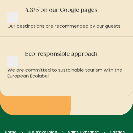
4.3/5 on our Google pages
Our destinations are recommended by our guests
Eco-responsible approach
We are committed to sustainable tourism with the
European Ecolabel
Home
Our travel blog
Saint-Cybranet
Castles