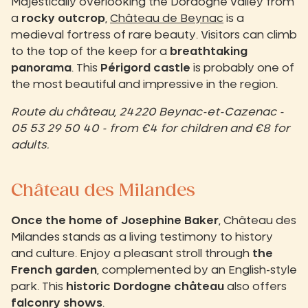
Majestically overlooking the Dordogne valley from
a
rocky outcrop
,
Château de Beynac
is a
medieval fortress of rare beauty.
Visitors can climb
to the top of the keep for a
breathtaking
panorama
.
This
Périgord castle
is probably one of
the most beautiful and impressive in the region.
Route du château, 24220 Beynac-et-Cazenac -
05 53 29 50 40 - from €4 for children and €8 for
adults.
Château des Milandes
Once the home of Josephine Baker
, Château des
Milandes stands as a living testimony to history
and culture. Enjoy a pleasant stroll through
the
French garden
, complemented by an English-style
park. This
historic Dordogne château
also offers
falconry shows
.