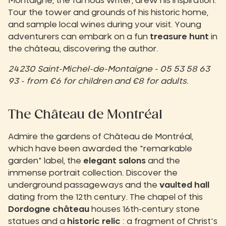
Montaigne, the famous writer, drew his inspiration.
Tour the tower and grounds of his historic home,
and sample local wines during your visit. Young
adventurers can embark on a fun
treasure hunt
in
the château, discovering the author.
24230 Saint-Michel-de-Montaigne - 05 53 58 63
93 - from €6 for children and €8 for adults.
The Château de Montréal
Admire the gardens of Château de Montréal,
which have been awarded the "remarkable
garden" label, the
elegant salons
and the
immense portrait collection. Discover the
underground passageways and the
vaulted hall
dating from the 12th century. The chapel of this
Dordogne château
houses 16th-century stone
statues and a
historic relic
: a fragment of Christ's