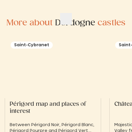
More about
Dordogne
castles
Saint-Cybranet
Saint
Périgord map and places of
Châte
interest
Between Périgord Noir, Périgord Blanc,
Majesti
Périgord Pourpre and Périgord Vert,
Valley f