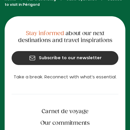
to visit in Périgord
Stay informed
about our next
destinations and travel inspirations
Subscribe to our newsletter
Take a break. Reconnect with what's essential.
Carnet de voyage
Our commitments