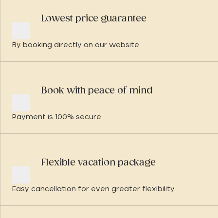
Lowest price guarantee
By booking directly on our website
Book with peace of mind
Payment is 100% secure
Flexible vacation package
Easy cancellation for even greater flexibility