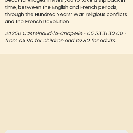
beautiful villages, invites you to take a trip back in
time, between the English and French periods,
through the Hundred Years' War, religious conflicts
and the French Revolution.
24250 Castelnaud-la-Chapelle - 05 53 31 30 00 -
from €4.90 for children and €9.80 for adults.