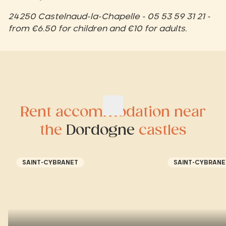
24250 Castelnaud-la-Chapelle - 05 53 59 31 21 -
from €6.50 for children and €10 for adults.
Rent accommodation near
the
Dordogne
castles
SAINT-CYBRANET
SAINT-CYBRANE