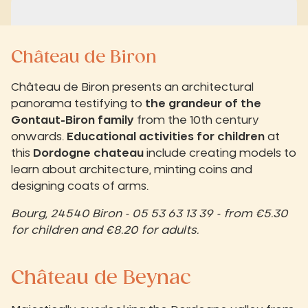
Château de Biron
Château de Biron presents an architectural
panorama testifying to
the grandeur of the
Gontaut-Biron family
from the 10th century
onwards.
Educational activities for children
at
this
Dordogne chateau
include creating models to
learn about architecture, minting coins and
designing coats of arms.
Bourg, 24540 Biron - 05 53 63 13 39 - from €5.30
for children and €8.20 for adults.
Château de Beynac