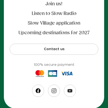
Join us!
Listen to Slow Radio
Slow Village application
Upcoming destinations for 2027
Contact us
100% secure payment