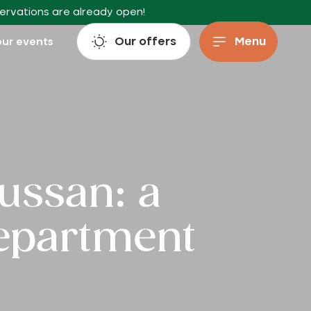
servations are already open!
Our offers
Menu
ur events
Lussan: a
department