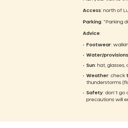
Access
: north of 
Parking
: "Parking d
Advice
:
Footwear
: walki
Water/provision
Sun
: hat, glasses,
Weather
: check
thunderstorms (fl
Safety
: don't go
precautions will e