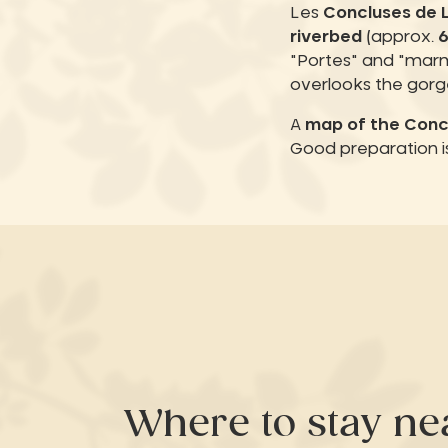
Les
Concluses de 
riverbed
(approx.
"Portes" and "marm
overlooks the gorg
A
map of the Conc
Good preparation is
Where to stay ne