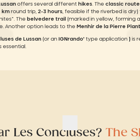
Lussan
offers several different
hikes
. The
classic route
6 km
round trip,
2-3 hours
, feasible if the riverbed is dry
ites". The
belvedere trail
(marked in yellow, forming 
e. Another option leads to the
Menhir de la Pierre Plan
luses de Lussan
(or an
IGNrando'
type application
)
is 
 essential.
ar Les Concluses?
The Sl