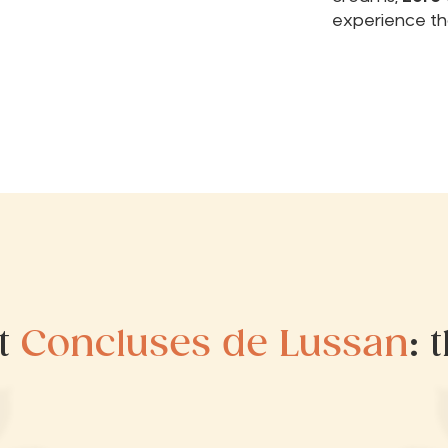
experience th
at
Concluses de Lussan
: 