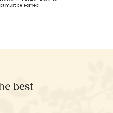
at must be earned.
the best