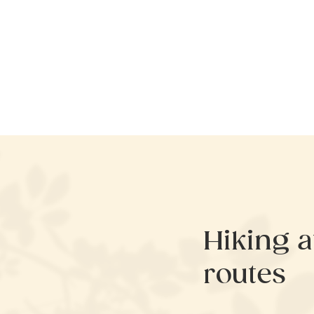
Hiking 
routes