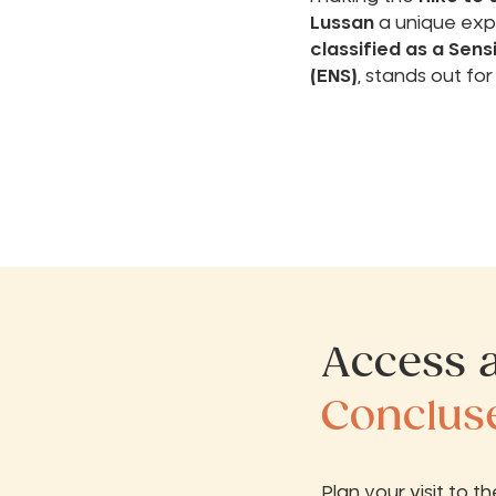
Lussan
a unique expe
classified as a Sens
(ENS)
, stands out for
Access a
Conclus
Plan your visit to t