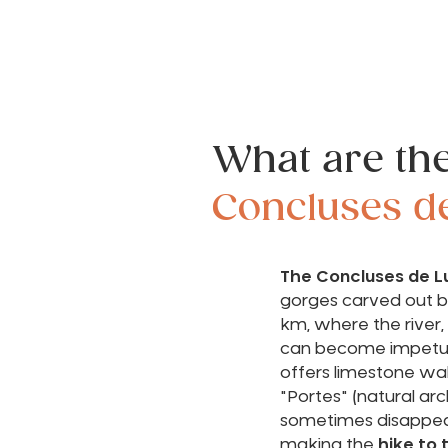
What are th
Concluses d
The Concluses de L
gorges carved out by
km, where the river,
can become impetu
offers limestone wal
"Portes" (natural arc
sometimes disappea
making the
hike to