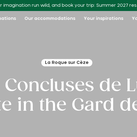
r imagination run wild, and book your trip: Summer 2027 re
nations
Our accommodations
Your inspirations
Yo
La Roque sur Cèze
e Concluses de 
ite in the Gard 