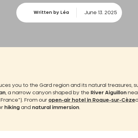
June 13. 2025
Written by Léa
uces you to the Gard region and its natural treasures, 
an
, a narrow canyon shaped by the
River Aiguillon
near
n France"). From our
open-air hotel in Roque-sur-Cèze
d
or
hiking
and
natural immersion
.