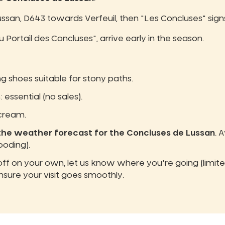
Lussan, D643 towards Verfeuil, then "Les Concluses" sign
u Portail des Concluses", arrive early in the season.
ng shoes suitable for stony paths.
s
: essential (no sales).
 cream.
the weather forecast for the Concluses de Lussan
. 
ooding).
 off on your own, let us know where you're going (limi
nsure your visit goes smoothly.