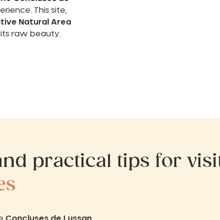
rience. This site,
itive Natural Area
 its raw beauty.
nd practical tips for vis
es
he
Concluses de Lussan
.