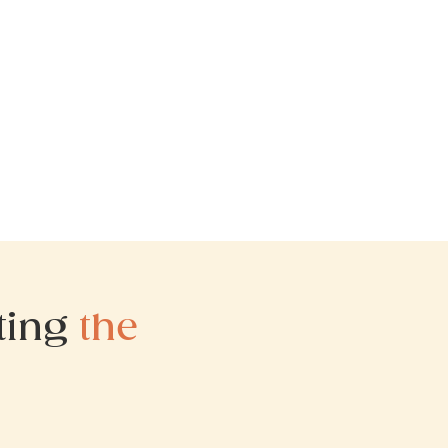
iting
the