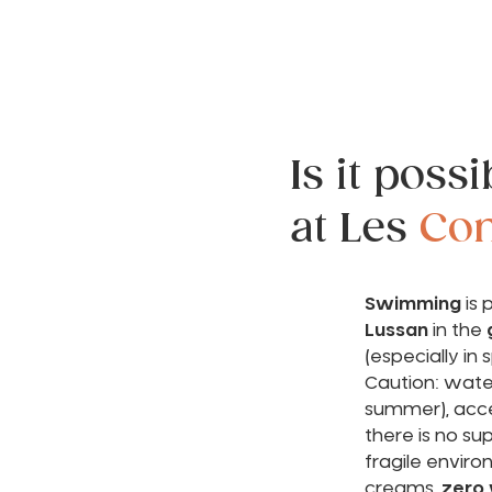
Is it poss
at Les
Con
Swimming
is 
Lussan
in the
(especially in s
Caution: water
summer), acces
there is no su
fragile envir
creams,
zero