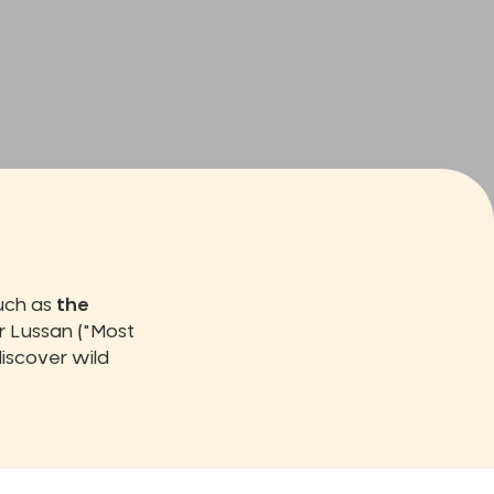
such as
the
 Lussan ("Most
iscover wild