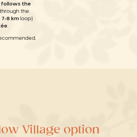
 follows the
) through the
a
7-8 km
loop)
tée
.
recommended.
ow Village option