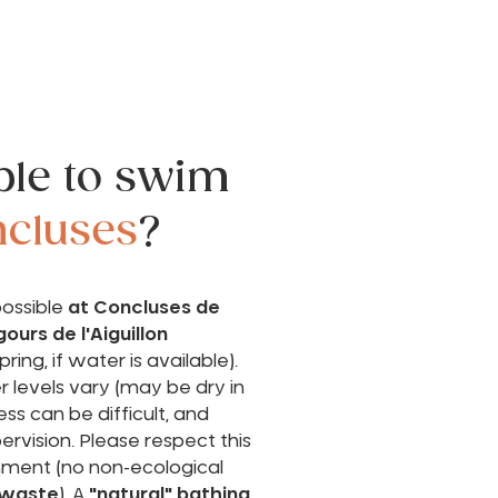
ible to swim
cluses
?
possible
at Concluses de
gours de l'Aiguillon
pring, if water is available).
 levels vary (may be dry in
s can be difficult, and
pervision. Please respect this
onment (no non-ecological
 waste
). A
"natural" bathing