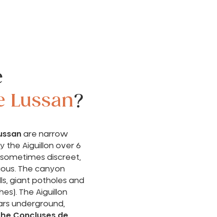
e
e Lussan
?
ussan
are narrow
 the Aiguillon over 6
 sometimes discreet,
ous. The canyon
ls, giant potholes and
hes). The Aiguillon
rs underground,
 the Concluses de