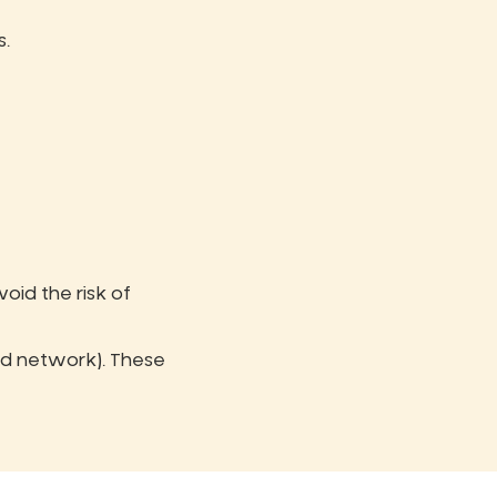
s.
Avoid the risk of
ted network). These