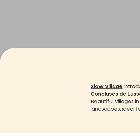
Slow Village
introd
Concluses de Luss
Beautiful Villages i
landscapes, ideal f