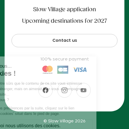
Slow Village application
Upcoming destinations for 2027
Contact us
100% secure payment
© Slow Village 2026