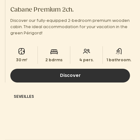
Cabane Premium 2ch.
Discover our fully-equipped 2-bedroom premium wooden
cabin. The ideal accommodation for your vacation in the
green Périgord!
30 m²
2 bdrms
4 pers.
1 bathroom.
Discover
SEVEILLES