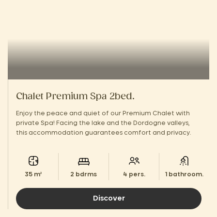
Chalet Premium Spa 2bed.
Enjoy the peace and quiet of our Premium Chalet with
private Spa! Facing the lake and the Dordogne valleys,
this accommodation guarantees comfort and privacy.
35 m²
2 bdrms
4 pers.
1 bathroom.
Discover