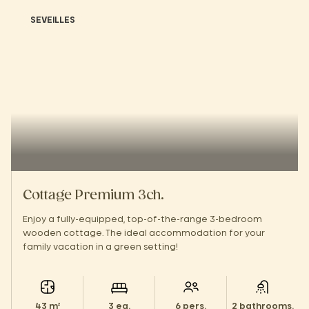
SEVEILLES
Cottage Premium 3ch.
Enjoy a fully-equipped, top-of-the-range 3-bedroom
wooden cottage. The ideal accommodation for your
family vacation in a green setting!
43 m²
3 ea.
6 pers.
2 bathrooms.