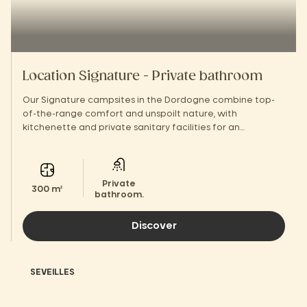
Location Signature - Private bathroom
Our Signature campsites in the Dordogne combine top-
of-the-range comfort and unspoilt nature, with
kitchenette and private sanitary facilities for an
unforgettable stay.
Private
300 m²
bathroom.
Discover
SEVEILLES