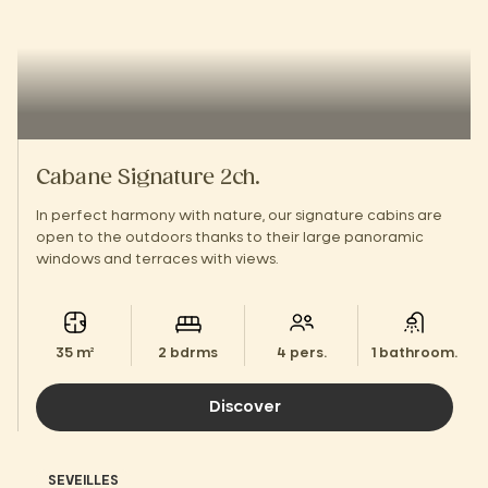
Cabane Signature 2ch.
In perfect harmony with nature, our signature cabins are
open to the outdoors thanks to their large panoramic
windows and terraces with views.
35 m²
2 bdrms
4 pers.
1 bathroom.
Discover
SEVEILLES