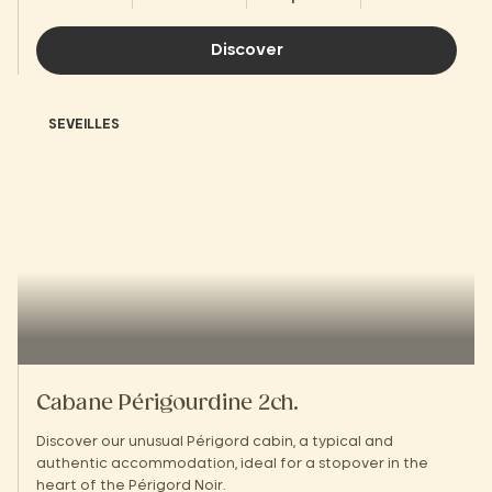
Discover
SEVEILLES
Cabane Périgourdine 2ch.
Discover our unusual Périgord cabin, a typical and
authentic accommodation, ideal for a stopover in the
heart of the Périgord Noir.