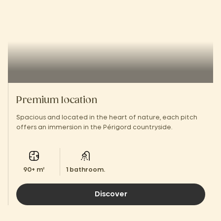
Premium location
Spacious and located in the heart of nature, each pitch
offers an immersion in the Périgord countryside.
90+ m²
1 bathroom.
Discover