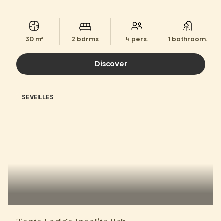
30 m²
2 bdrms
4 pers.
1 bathroom.
Discover
SEVEILLES