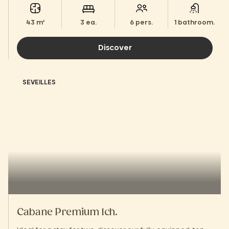
43 m²
3 ea.
6 pers.
1 bathroom.
Discover
SEVEILLES
Cabane Premium 1ch.