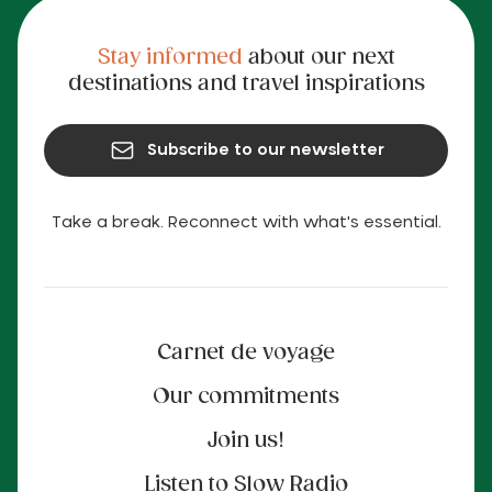
Stay informed
about our next
destinations and travel inspirations
Subscribe to our newsletter
Take a break. Reconnect with what's essential.
Carnet de voyage
Our commitments
Join us!
Listen to Slow Radio