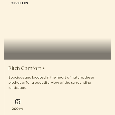
SEVEILLES
Pitch Comfort +
Spacious and located in the heart of nature, these
pitches offer a beautiful view of the surrounding
landscape.
200 m²