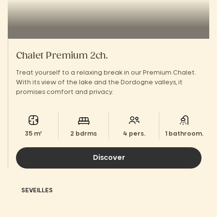
Chalet Premium 2ch.
Treat yourself to a relaxing break in our Premium Chalet.
With its view of the lake and the Dordogne valleys, it
promises comfort and privacy.
35 m²
2 bdrms
4 pers.
1 bathroom.
Discover
SEVEILLES