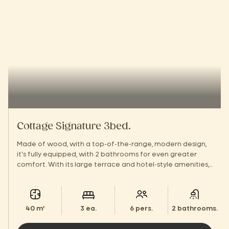
Cottage Signature 3bed.
Made of wood, with a top-of-the-range, modern design,
it's fully equipped, with 2 bathrooms for even greater
comfort. With its large terrace and hotel-style amenities,
you'll feel right at home!
40 m²
3 ea.
6 pers.
2 bathrooms.