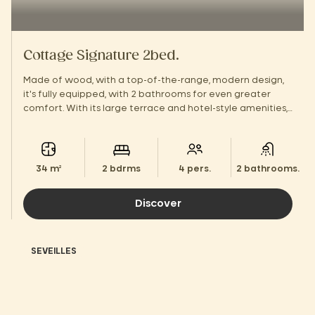
Cottage Signature 2bed.
Made of wood, with a top-of-the-range, modern design,
it's fully equipped, with 2 bathrooms for even greater
comfort. With its large terrace and hotel-style amenities,
you'll feel right at home!
34 m²
2 bdrms
4 pers.
2 bathrooms.
Discover
SEVEILLES