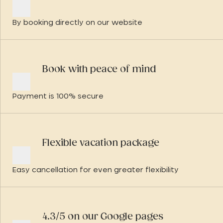
By booking directly on our website
Book with peace of mind
Payment is 100% secure
Flexible vacation package
Easy cancellation for even greater flexibility
4.3/5 on our Google pages