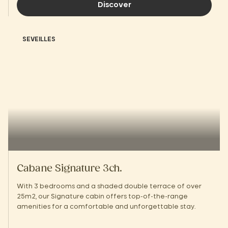
Discover
SEVEILLES
Cabane Signature 3ch.
With 3 bedrooms and a shaded double terrace of over
25m2, our Signature cabin offers top-of-the-range
amenities for a comfortable and unforgettable stay.