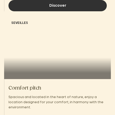
Discover
SEVEILLES
Comfort pitch
Spacious and located in the heart of nature, enjoy a
location designed for your comfort, in harmony with the
environment.