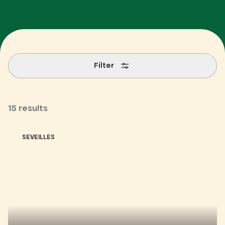
Filter
15 results
SEVEILLES