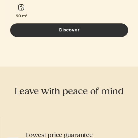
90 m²
Discover
Leave with peace of mind
Lowest price guarantee