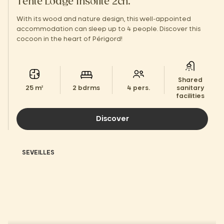
Tente Lodge Insolite 2ch.
With its wood and nature design, this well-appointed
accommodation can sleep up to 4 people. Discover this
cocoon in the heart of Périgord!
Shared
25 m²
2 bdrms
4 pers.
sanitary
facilities
Discover
SEVEILLES