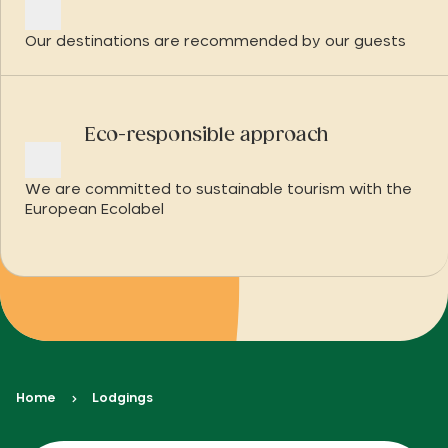
Our destinations are recommended by our guests
Eco-responsible approach
We are committed to sustainable tourism with the
European Ecolabel
Home
Lodgings