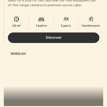
Ideal for a stay for two, discover our fully-equipped, top-
of-the-range 1-bedroom premium wood cabin.
20 m²
1 bdrm
2 pers.
1 bathroom.
Discover
SEVEILLES