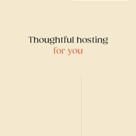
Thoughtful hosting
for you