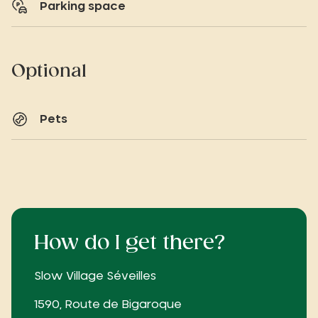
Parking space
Optional
Pets
How do I get there?
Slow Village Séveilles
1590, Route de Bigaroque