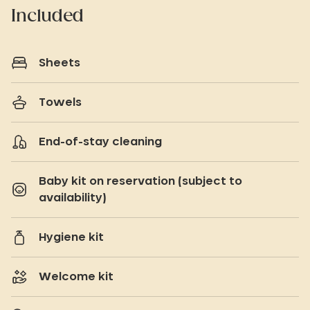
Included
Sheets
Towels
End-of-stay cleaning
Baby kit on reservation (subject to
availability)
Hygiene kit
Welcome kit