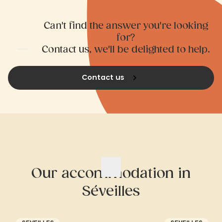
Can't find the answer you're looking
for?
Contact us, we'll be delighted to help.
Contact us
Our accommodation in
Séveilles