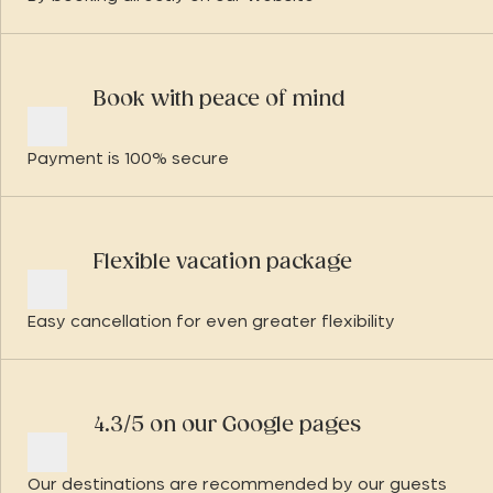
Book with peace of mind
Payment is 100% secure
Flexible vacation package
Easy cancellation for even greater flexibility
4.3/5 on our Google pages
Our destinations are recommended by our guests