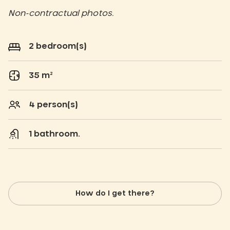
Non-contractual photos.
2 bedroom(s)
35 m²
4 person(s)
1 bathroom.
How do I get there?