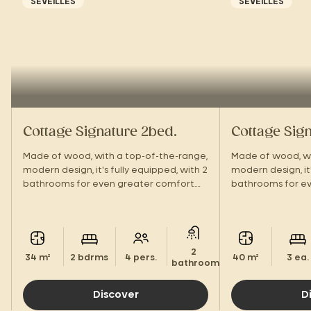
SEVEILLES
SEVEILLES
Cottage Signature 2bed.
Cottage Sig
Made of wood, with a top-of-the-range,
Made of wood, wi
modern design, it's fully equipped, with 2
modern design, it'
bathrooms for even greater comfort.
bathrooms for ev
With its large terrace and hotel-style
With its large te
amenities, you'll feel right at home!
amenities, you'll 
2
34 m²
2 bdrms
4 pers.
40 m²
3 ea.
bathrooms.
Discover
D