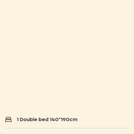
1 Double bed 140*190cm