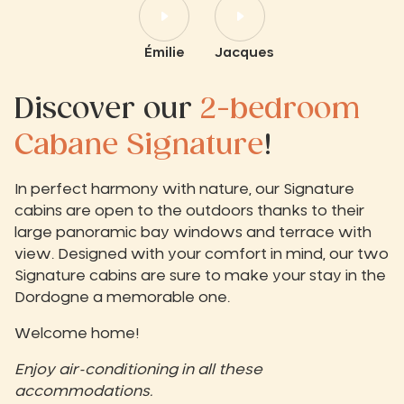
Émilie
Jacques
Discover our
2-bedroom
Cabane Signature
!
In perfect harmony with nature, our Signature
cabins are open to the outdoors thanks to their
large panoramic bay windows and terrace with
view. Designed with your comfort in mind, our two
Signature cabins are sure to make your stay in the
Dordogne a memorable one.
Welcome home!
Enjoy air-conditioning in all these
accommodations.