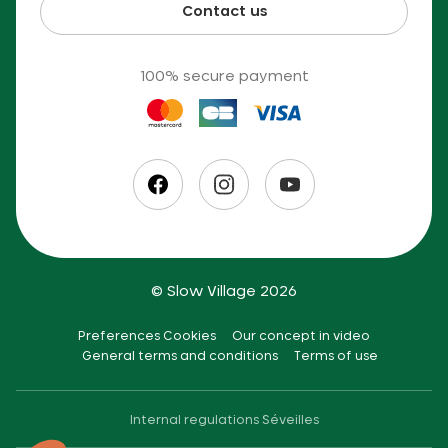
Contact us
100% secure payment
© Slow Village 2026
Preferences Cookies
Our concept in video
General terms and conditions
Terms of use
Internal regulations Séveilles