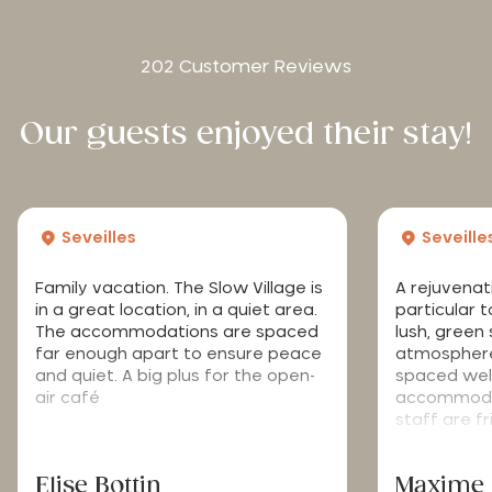
202 Customer Reviews
Our guests enjoyed their stay!
Seveilles
Seveille
Family vacation. The Slow Village is
A rejuvenat
in a great location, in a quiet area.
particular 
The accommodations are spaced
lush, green
far enough apart to ensure peace
atmosphere
and quiet. A big plus for the open-
spaced well
air café
accommodat
staff are f
available.
Elise Bottin
Maxime 