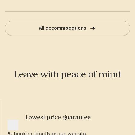
All accommodations
Leave with peace of mind
Lowest price guarantee
By booking directly on our website