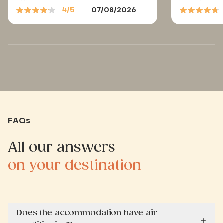
4/5
07/08/2026
FAQs
All our answers
on your destination
Does the accommodation have air