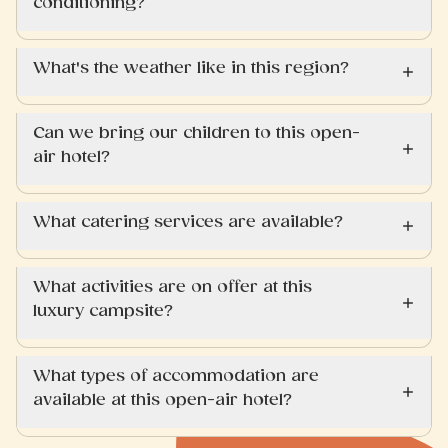
conditioning?
What's the weather like in this region?
Can we bring our children to this open-
air hotel?
What catering services are available?
What activities are on offer at this
luxury campsite?
What types of accommodation are
available at this open-air hotel?