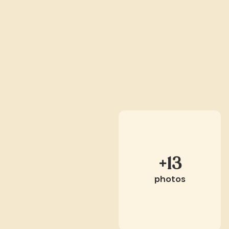
+13
photos