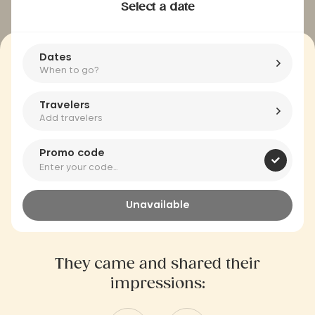
Select a date
Dates
When to go?
Travelers
Add travelers
Promo code
Unavailable
They came and shared their
impressions: