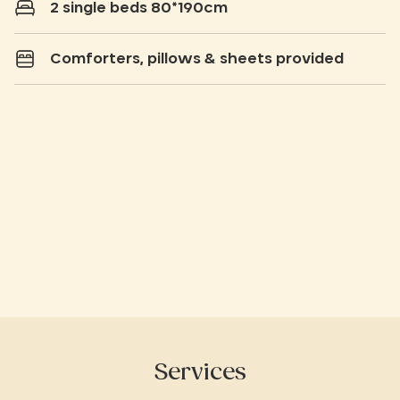
2 single beds 80*190cm
Comforters, pillows & sheets provided
Services