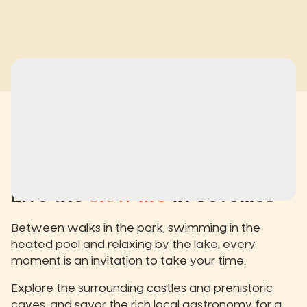
Live the
slow life
in Séveilles
Between walks in the park, swimming in the
heated pool and relaxing by the lake, every
moment is an invitation to take your time.
Explore the surrounding castles and prehistoric
caves, and savor the rich local gastronomy for a