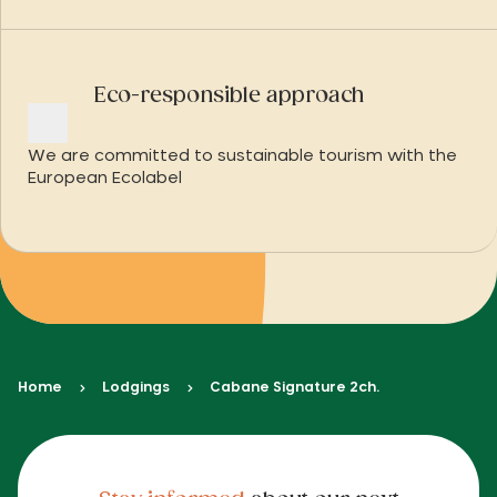
Eco-responsible approach
We are committed to sustainable tourism with the
European Ecolabel
Home
Lodgings
Cabane Signature 2ch.