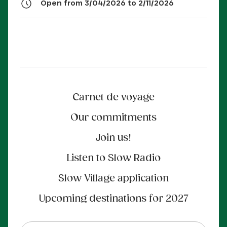
Open from 3/04/2026 to 2/11/2026
Carnet de voyage
Our commitments
Join us!
Listen to Slow Radio
Slow Village application
Upcoming destinations for 2027