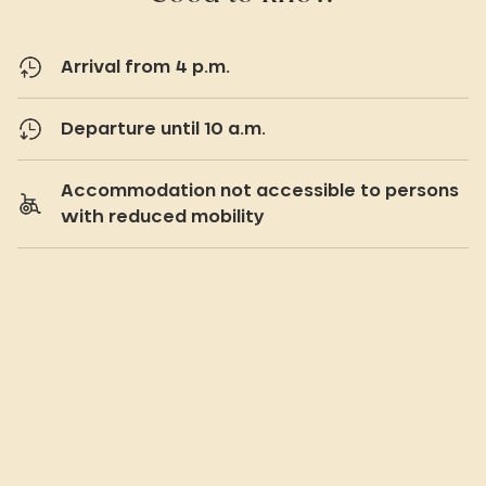
Arrival from 4 p.m.
Departure until 10 a.m.
Accommodation not accessible to persons
with reduced mobility