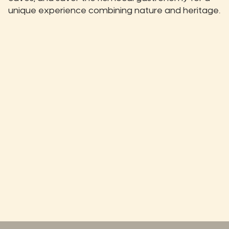
unique experience combining nature and heritage.