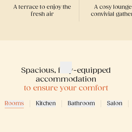
A terrace to enjoy the
A cosy lounge
fresh air
convivial gathe
Spacious, fully-equipped
accommodation
to ensure your comfort
Rooms
Kitchen
Bathroom
Salon