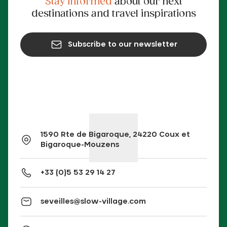
Stay informed
about our next
destinations and travel inspirations
Subscribe to our newsletter
1590 Rte de Bigaroque, 24220 Coux et
Bigaroque-Mouzens
+33 (0)5 53 29 14 27
seveilles@slow-village.com