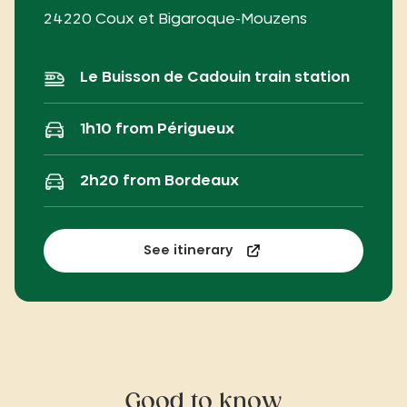
24220 Coux et Bigaroque-Mouzens
Le Buisson de Cadouin train station
1h10 from Périgueux
2h20 from Bordeaux
See itinerary
Good to know