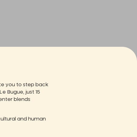
te you to step back
 Le Bugue, just 15
center blends
 cultural and human