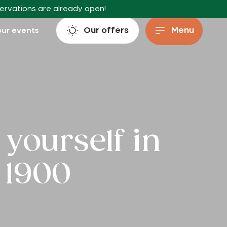
servations are already open!
Our offers
Menu
ur events
yourself in
 1900