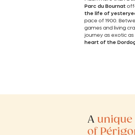
Parc du Bournat
off
the life of yesterye
pace of 1900. Betwee
games and living craf
journey as exotic as i
heart of the Dordo
A
unique
of Périgo