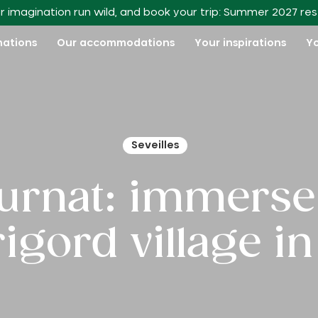
r imagination run wild, and book your trip: Summer 2027 re
nations
Our accommodations
Your inspirations
Yo
Seveilles
urnat: immerse 
rigord village in