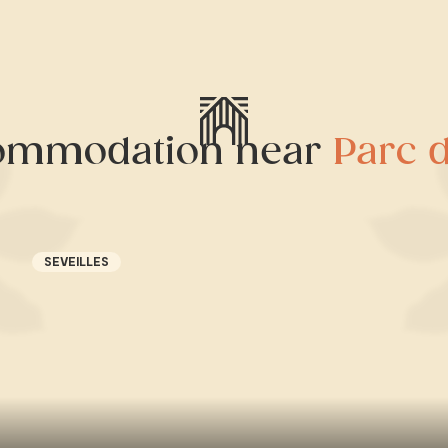
ommodation near
Parc 
SEVEILLES