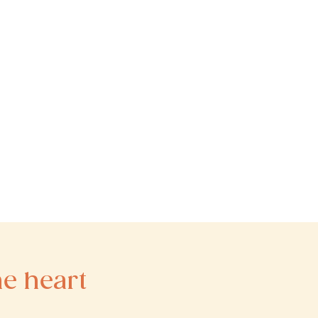
he heart