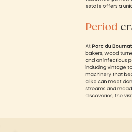
estate offers a un
Period
cr
At
Parc du Bourna
bakers, wood turne
and an infectious pa
including vintage t
machinery that bear
alike can meet don
streams and meado
discoveries, the vi