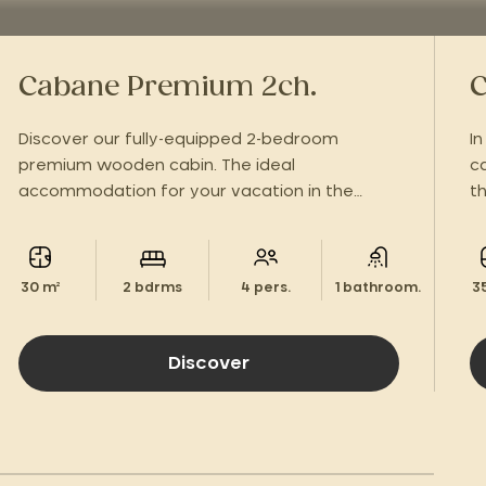
Cabane Premium 2ch.
C
Discover our fully-equipped 2-bedroom
I
premium wooden cabin. The ideal
c
accommodation for your vacation in the
t
green Périgord!
w
30 m²
2 bdrms
4 pers.
1 bathroom.
3
Discover