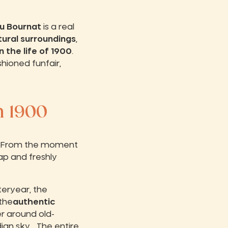
u Bournat
is a real
tural surroundings
,
n the life of 1900
.
shioned funfair,
n 1900
ail. From the moment
ap and freshly
teryear, the
the
authentic
ter around old-
an sky... The entire