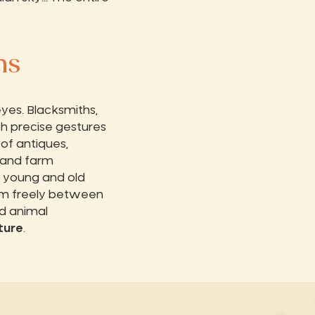
ns
yes. Blacksmiths,
th precise gestures
 of antiques,
e and farm
, young and old
am freely between
d animal
ture
.