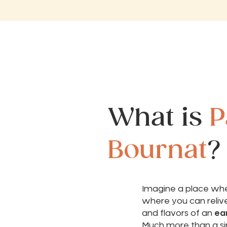
What is
P
Bournat
?
Imagine a place wher
where you can reliv
and flavors of an
ear
Much more than a si