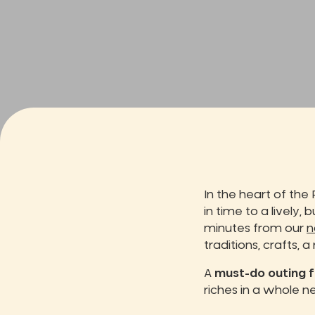
In the heart of the 
in time to a lively, 
minutes from our
n
traditions, crafts, a
A
must-do outing f
riches in a whole 