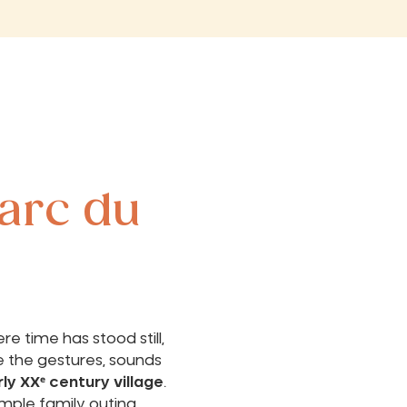
arc du
e time has stood still,
e the gestures, sounds
ly XXᵉ century village
.
mple family outing,