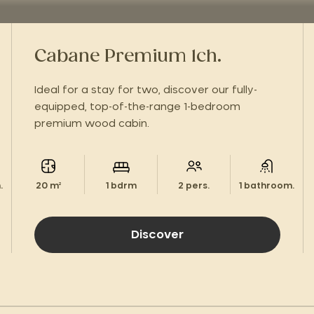
Cabane Premium 1ch.
Ideal for a stay for two, discover our fully-
equipped, top-of-the-range 1-bedroom
premium wood cabin.
.
20 m²
1 bdrm
2 pers.
1 bathroom.
Discover