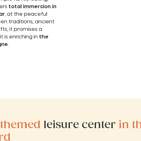
ers
total immersion in
ar
, at the peaceful
n traditions, ancient
ts, it promises a
t is enriching in
the
gne
.
 themed
leisure center
in t
rd