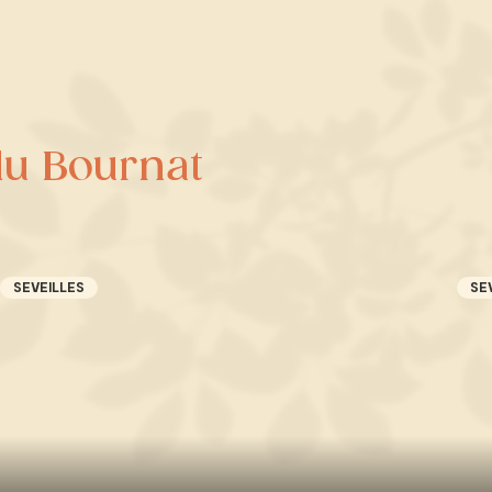
du Bournat
SEVEILLES
SE