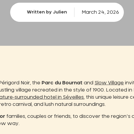
March 24, 2026
Written by Julien
Périgord Noir, the
Parc du Bournat
and
Slow Village
invi
bustling village recreated in the style of 1900. Located in
ature-surrounded hotel in Séveilles
, this unique leisure 
 retro carnival, and lush natural surroundings.
or
families, couples or friends, to discover the region's
new way.