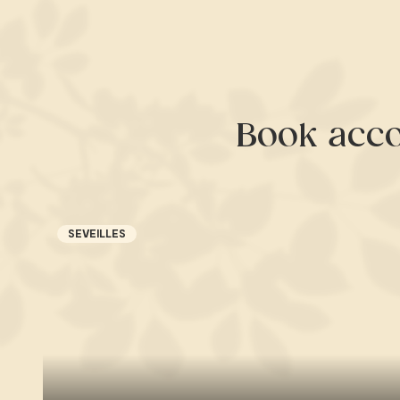
Book acc
SEVEILLES