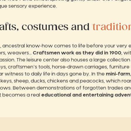
ique sensory experience.
afts, costumes and
traditio
t
, ancestral know-how comes to life before your very e
rs, weavers...
Craftsmen work as they did in 1900
, wi
ssion. The leisure center also houses a large collection
oys, craftsmen's tools, horse-drawn carriages, furnitur
 witness to daily life in days gone by. In the
mini-farm
keys, sheep, ducks, chickens and peacocks, which ro
ws. Between demonstrations of forgotten trades an
sit becomes a real
educational and entertaining adven