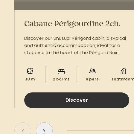
Cabane Périgourdine 2ch.
Discover our unusual Périgord cabin, a typical
and authentic accommodation, ideal for a
stopover in the heart of the Périgord Noir.
30 m²
2 bdrms
4 pers.
1 bathroom
Discover
Go to previous slide
Go to next slide