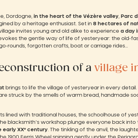
ue, Dordogne,
in the heart of the Vézère valley
,
Parc d
gined by a heritage enthusiast. Set in
8 hectares of na
village invites young and old alike to experience
a day i
 evokes the gentle way of life of yesteryear: the old-fa
o-rounds, forgotten crafts, boat or carriage rides...
reconstruction of a
village i
at
brings to life the village of yesteryear in every det
rs are struck by the smells of warm bread, handmade so
ts lined with traditional houses, the schoolhouse of yes
 the blacksmith's workshop plunge everyone back into 
 early XXᵉ century
. The tinkling of the anvil, the laugh
e 1900 Ferris Wheel spinning gently under the Perigordi