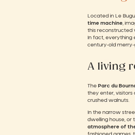
Located in Le Bug
time machine
, ima
this reconstructed 
In fact, everything
century-old merry-g
A living 
The
Parc du Bourn
they enter, visito
crushed walnuts.
In the narrow stree
dwelling house, or
atmosphere of the
fashioned games, th