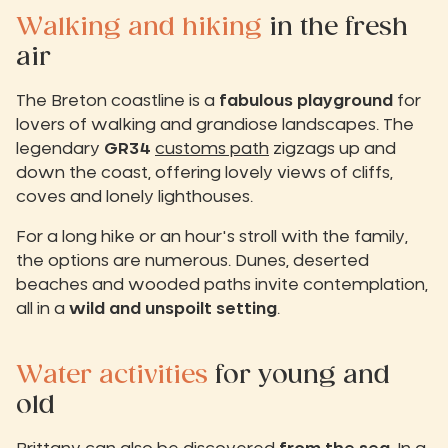
Walking and hiking
in the fresh
air
The Breton coastline is a
fabulous playground
for
lovers of walking and grandiose landscapes. The
legendary
GR34
customs path
zigzags up and
down the coast, offering lovely views of cliffs,
coves and lonely lighthouses.
For a long hike or an hour's stroll with the family,
the options are numerous. Dunes, deserted
beaches and wooded paths invite contemplation,
all in a
wild and unspoilt setting
.
Water activities
for young and
old