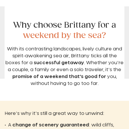
Why choose Brittany for a
weekend by the sea?
With its contrasting landscapes, lively culture and
spirit-awakening sea air, Brittany ticks all the
boxes for a
successful getaway
. Whether you're
a couple, a family or even a solo traveler, it's the
promise of a weekend that's good for
you,
without having to go too far.
Here's why it's still a great way to unwind:
A
change of scenery guaranteed
: wild cliffs,