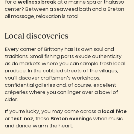
for a
wellness break
at a marine spa or thalasso
center? Between a seaweed bath and a Breton
oil massage, relaxation is total.
Local discoveries
Every corner of Brittany has its own soul and
traditions. Small fishing ports exude authenticity,
as do markets where you can sample fresh local
produce. In the cobbled streets of the villages,
you'll discover craftsmen's workshops,
confidential galleries and, of course, excellent
crêperies where you can linger over a bowl of
cider.
If you're lucky, you may come across a
local fête
or
fest-noz
, those
Breton evenings
when music
and dance warm the heart.