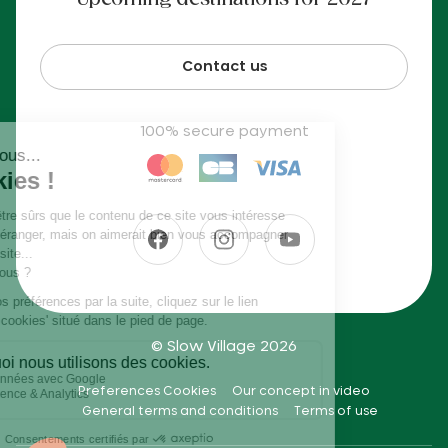
Upcoming destinations for 2027
Contact us
100% secure payment
© Slow Village 2026
Preferences Cookies
Our concept in video
General terms and conditions
Terms of use