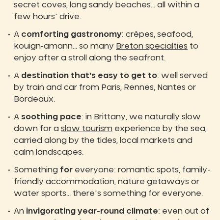
secret coves, long sandy beaches... all within a
few hours' drive.
A
comforting gastronomy
: crêpes, seafood,
kouign-amann... so many
Breton specialties
to
enjoy after a stroll along the seafront.
A
destination that's easy to get to
: well served
by train and car from Paris, Rennes, Nantes or
Bordeaux.
A
soothing pace
: in Brittany, we naturally slow
down for a
slow tourism
experience by the sea,
carried along by the tides, local markets and
calm landscapes.
Something
for
everyone: romantic spots, family-
friendly accommodation, nature getaways or
water sports... there's something for everyone.
An
invigorating year-round climate
: even out of