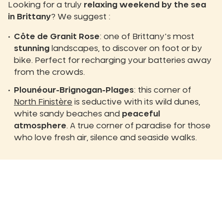
Looking for a truly
relaxing weekend by the sea
in Brittany
? We suggest :
Côte de Granit Rose
: one of Brittany's most
stunning
landscapes, to discover on foot or by
bike. Perfect for recharging your batteries away
from the crowds.
Plounéour-Brignogan-Plages
: this corner of
North Finistère
is seductive with its wild dunes,
white sandy beaches and
peaceful
atmosphere
. A true corner of paradise for those
who love fresh air, silence and seaside walks.