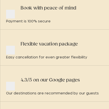
Book with peace of mind
Payment is 100% secure
Flexible vacation package
Easy cancellation for even greater flexibility
4.3/5 on our Google pages
Our destinations are recommended by our guests