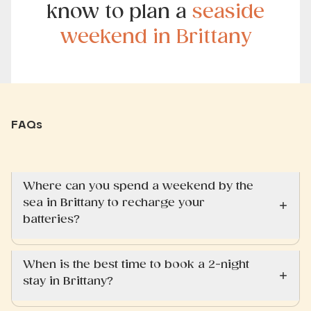
know to plan a
seaside
weekend in Brittany
FAQs
Where can you spend a weekend by the
sea in Brittany to recharge your
batteries?
When is the best time to book a 2-night
stay in Brittany?