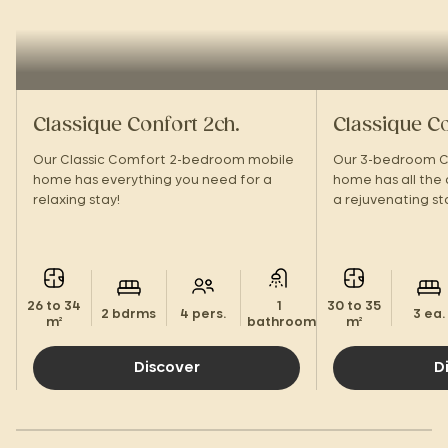
Classique Confort 2ch.
Classique Co
Our Classic Comfort 2-bedroom mobile
Our 3-bedroom C
home has everything you need for a
home has all the
relaxing stay!
a rejuvenating st
26 to 34
1
30 to 35
2 bdrms
4 pers.
3 ea.
m²
bathroom.
m²
Discover
D