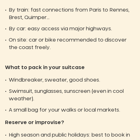
By train: fast connections from Paris to Rennes,
Brest, Quimper...
By car: easy access via major highways.
On site: car or bike recommended to discover
the coast freely.
What to pack in your suitcase
Windbreaker, sweater, good shoes.
Swimsuit, sunglasses, sunscreen (even in cool
weather).
A small bag for your walks or local markets.
Reserve or improvise?
High season and public holidays: best to book in