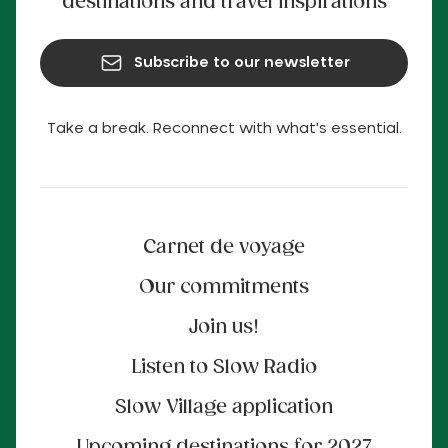
destinations and travel inspirations
Subscribe to our newsletter
Take a break. Reconnect with what's essential.
Carnet de voyage
Our commitments
Join us!
Listen to Slow Radio
Slow Village application