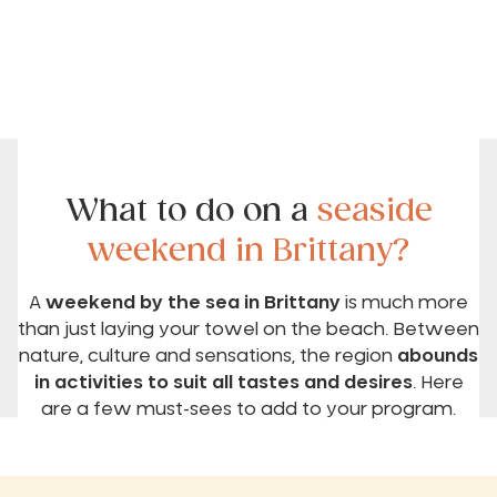
What to do on a
seaside
weekend in Brittany?
A
weekend by the sea in Brittany
is much more
than just laying your towel on the beach. Between
nature, culture and sensations, the region
abounds
in activities to suit all tastes and desires
. Here
are a few must-sees to add to your program.