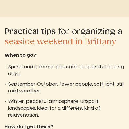
Practical tips for organizing a
seaside weekend in Brittany
When to go?
Spring and summer: pleasant temperatures, long
days.
September-October: fewer people, soft light, still
mild weather.
Winter: peaceful atmosphere, unspoilt
landscapes, ideal for a different kind of
rejuvenation.
How do I get there?