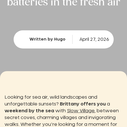
batteries in the fresh air
April 27, 2026
Written by Hugo
Looking for sea air, wild landscapes and
unforgettable sunsets?
Brittany offers you
a
weekend by the sea
with
Slow Village
, between
secret coves, charming villages and invigorating
walks. Whether you're looking for a moment for