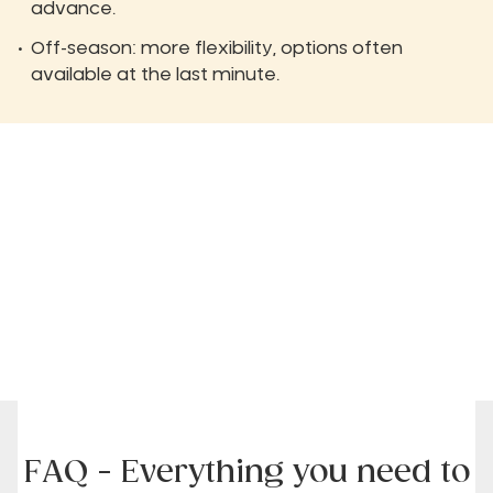
advance.
Off-season: more flexibility, options often
available at the last minute.
FAQ - Everything you need to