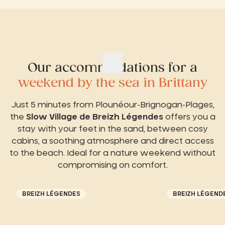
Our accommodations for a
weekend by the sea in Brittany
Just 5 minutes from Plounéour-Brignogan-Plages,
the
Slow Village de Breizh Légendes
offers you a
stay with your feet in the sand, between cosy
cabins, a soothing atmosphere and direct access
to the beach. Ideal for a nature weekend without
compromising on comfort.
BREIZH LÉGENDES
BREIZH LÉGEND