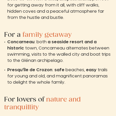
for getting away from it all, with cliff walks,
hidden coves and a peaceful atmosphere far
from the hustle and bustle.
For a
family getaway
Concarneau
: both
a seaside resort and a
historic
town, Concarneau alternates between
swimming, visits to the walled city and boat trips
to the Glénan archipelago.
Presqu'île de Crozon
:
safe
beaches,
easy
trails
for young and old, and magnificent panoramas
to delight the whole family.
For lovers of
nature and
tranquillity