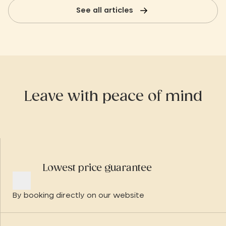
destination, ideal for reconnecting
See all articles
with the essentials and living the slow
experience to the full.
Leave with peace of mind
Lowest price guarantee
By booking directly on our website