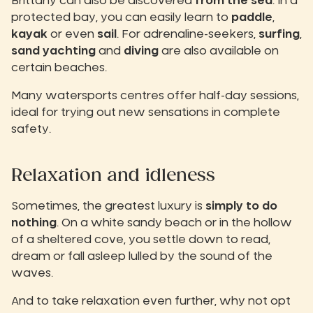
Brittany can also be discovered
from the sea
. In a
protected bay, you can easily learn to
paddle
,
kayak
or even
sail
. For adrenaline-seekers,
surfing
,
sand yachting
and
diving
are also available on
certain beaches.
Many watersports centres offer half-day sessions,
ideal for trying out new sensations in complete
safety.
Relaxation and idleness
Sometimes, the greatest luxury is
simply to do
nothing
. On a white sandy beach or in the hollow
of a sheltered cove, you settle down to read,
dream or fall asleep lulled by the sound of the
waves.
And to take relaxation even further, why not opt