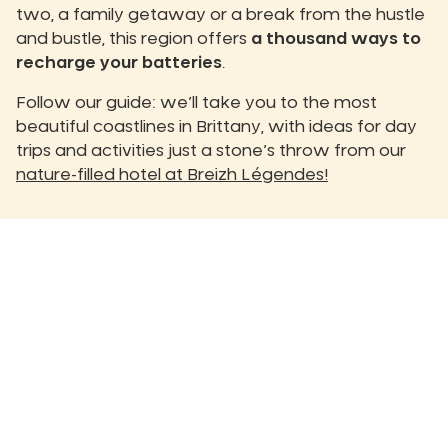
two, a family getaway or a break from the hustle
and bustle, this region offers
a thousand ways to
recharge your batteries
.
Follow our guide: we’ll take you to the most
beautiful coastlines in Brittany, with ideas for day
trips and activities just a stone’s throw from our
nature-filled hotel at Breizh Légendes!