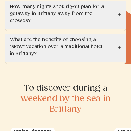
How many nights should you plan for a
getaway in Brittany away from the
crowds?
What are the benefits of choosing a
"slow" vacation over a traditional hotel
in Brittany?
To discover during a
weekend by the sea in
Brittany