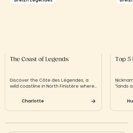
Breizh Légendes
Breiz
The Coast of Legends
Top 5 
Discover the Côte des Légendes, a
Nicknam
wild coastline in North Finistère where
"lands a
raw nature blends with Celtic myths.
islands 
Between secret beaches, wind-
change 
Charlotte
Hu
sculpted rocks and centuries-old
looking 
traditions, let yourself be carried
the mic
away by the magic of Brittany. From
unique 
the Slow Village Breizh Légendes,
stone's
explore an authentic, timeless