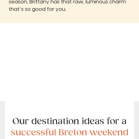
season, Brittany has that raw, luminous charm
that's so good for you.
Our destination ideas for a
successful Breton weekend