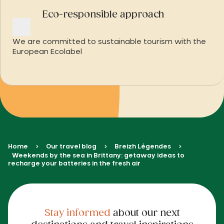
Eco-responsible approach
We are committed to sustainable tourism with the
European Ecolabel
Home
Our travel blog
Breizh Légendes
Weekends by the sea in Brittany: getaway ideas to
recharge your batteries in the fresh air
Stay informed
about our next