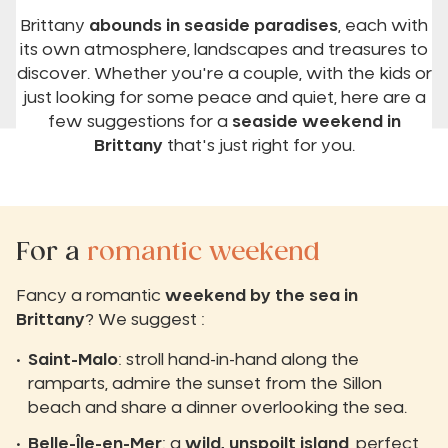
Brittany
abounds in seaside paradises
, each with
its own atmosphere, landscapes and treasures to
discover. Whether you're a couple, with the kids or
just looking for some peace and quiet, here are a
few suggestions for a
seaside weekend in
Brittany
that's just right for you.
For a
romantic weekend
Fancy a romantic
weekend by the sea in
Brittany
? We suggest :
Saint-Malo
: stroll hand-in-hand along the
ramparts, admire the sunset from the Sillon
beach and share a dinner overlooking the sea.
Belle-Île-en-Mer
: a
wild, unspoilt island
, perfect