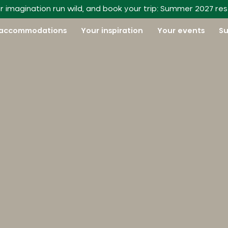
r imagination run wild, and book your trip: Summer 2027 re
 accommodations
Your inspiration
Your events
Su