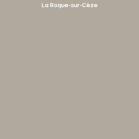
La Roque-sur-Cèze