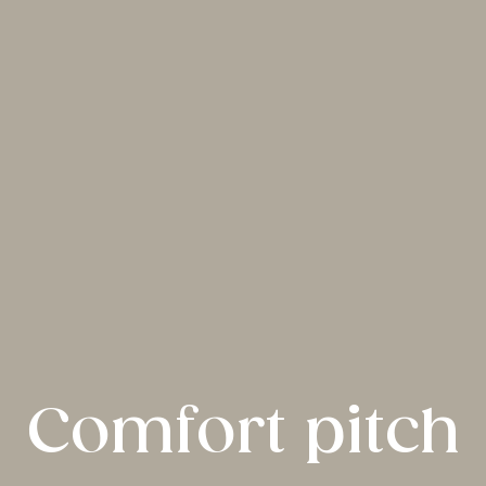
Comfort pitch