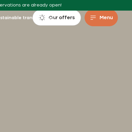
servations are already open!
Our offers
Menu
stainable transportation