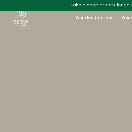
Go to main content
Take a deep breath, let you
Slow Village
Our destinations
Our