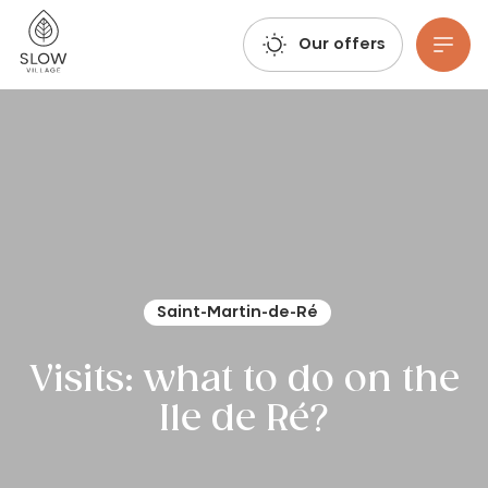
Take a deep breath, let your imagination run wild, and book your trip: Summer 2027 reservations are already open!
Slow Village
Our offers
Go to main content
Saint-Martin-de-Ré
Visits: what to do on the
Ile de Ré?