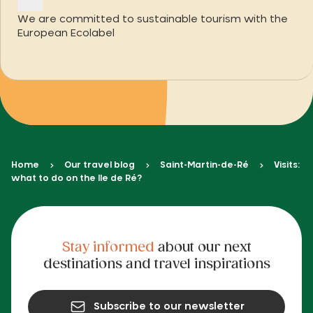
We are committed to sustainable tourism with the
European Ecolabel
Home
Our travel blog
Saint-Martin-de-Ré
Visits:
what to do on the Ile de Ré?
Stay informed
about our next
destinations and travel inspirations
Subscribe to our newsletter