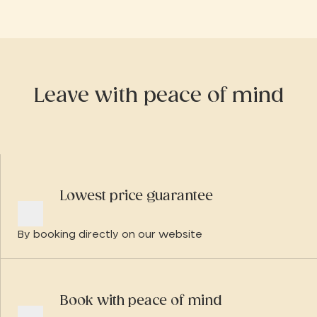
d'Angély.
Leave with peace of mind
Lowest price guarantee
By booking directly on our website
Book with peace of mind