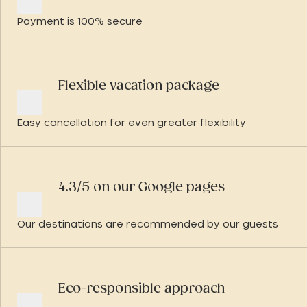
Payment is 100% secure
Flexible vacation package
Easy cancellation for even greater flexibility
4.3/5 on our Google pages
Our destinations are recommended by our guests
Eco-responsible approach