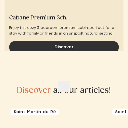
Cabane Premium 3ch.
Enjoy this cozy 3-bedroom premium cabin, perfect for a
stay with family or friends, in an unspoilt natural setting.
Discover
Discover
all our articles!
Saint-Martin-de-Ré
Saint