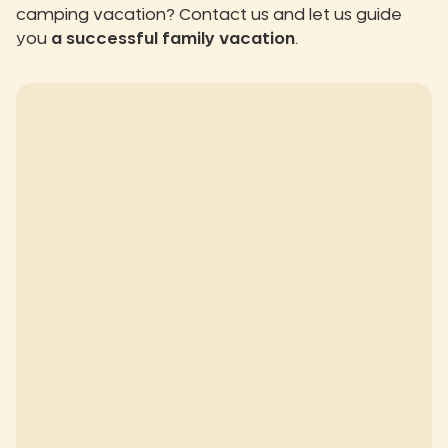
camping vacation? Contact us and let us guide
you
a successful family vacation
.