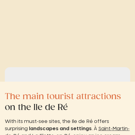
The main tourist attractions
on the Ile de Ré
With its must-see sites, the Ile de Ré offers
surprising
landscapes and settings
. À
Saint-Martin-