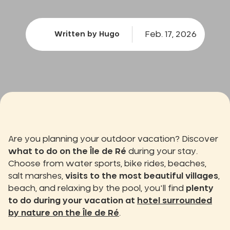
Feb. 17, 2026
Written by Hugo
Are you planning your outdoor vacation? Discover
what to do on the Île de Ré
during your stay.
Choose from water sports, bike rides, beaches,
salt marshes,
visits to the most beautiful villages
,
beach, and relaxing by the pool, you'll find
plenty
to do during your vacation at
hotel surrounded
by nature on the Île de Ré
.