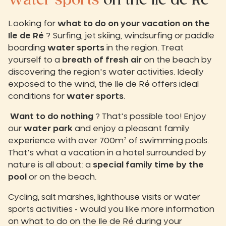
Water sports
on the Ile de Ré
Looking for
what to do on your vacation on the
Ile de Ré
? Surfing, jet skiing, windsurfing or paddle
boarding
water sports
in the region. Treat
yourself to a
breath of fresh air
on the beach by
discovering the region's water activities. Ideally
exposed to the wind, the Ile de Ré offers ideal
conditions for
water sports
.
Want to do nothing
? That's possible too! Enjoy
our
water park
and enjoy a pleasant family
experience with over 700m² of swimming pools.
That's what a vacation in a hotel surrounded by
nature is all about: a
special family time
by the
pool
or on the beach.
Cycling, salt marshes, lighthouse visits or water
sports activities - would you like more information
on what to do on the Ile de Ré during your