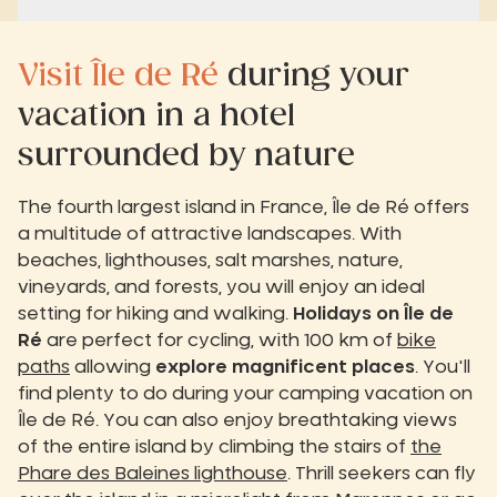
Visit Île de Ré
during your
vacation in a hotel
surrounded by nature
The fourth largest island in France, Île de Ré offers
a multitude of attractive landscapes. With
beaches, lighthouses, salt marshes, nature,
vineyards, and forests, you will enjoy an ideal
setting for hiking and walking.
Holidays on Île de
Ré
are perfect for cycling, with 100 km of
bike
paths
allowing
explore magnificent places
. You'll
find plenty to do during your camping vacation on
Île de Ré. You can also enjoy breathtaking views
of the entire island by climbing the stairs of
the
Phare des Baleines lighthouse
. Thrill seekers can fly