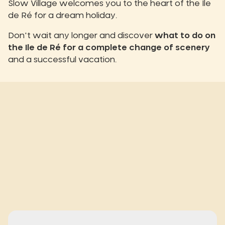
Slow Village welcomes you to the heart of the Ile
de Ré for a dream holiday.
Don't wait any longer and discover
what to do on
the Ile de Ré for a complete change of scenery
and a successful vacation.