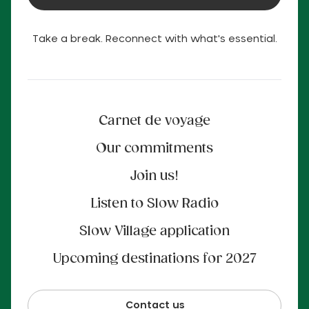
Take a break. Reconnect with what's essential.
Carnet de voyage
Our commitments
Join us!
Listen to Slow Radio
Slow Village application
Upcoming destinations for 2027
Contact us