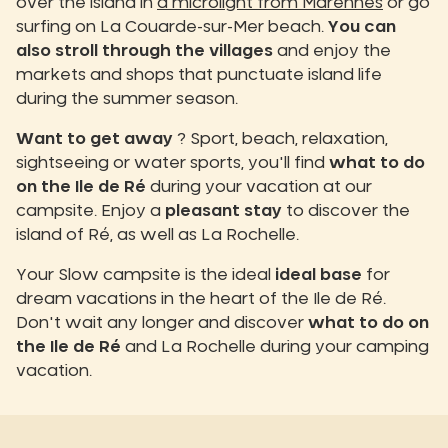
over the island in
a microlight from Marennes
or go
surfing on La Couarde-sur-Mer beach.
You can
also stroll through the villages
and enjoy the
markets and shops that punctuate island life
during the summer season.
Want to get away
? Sport, beach, relaxation,
sightseeing or water sports, you'll find
what to do
on the Ile de Ré
during your vacation at our
campsite. Enjoy a
pleasant stay
to discover the
island of Ré, as well as La Rochelle.
Your Slow campsite is the ideal
ideal base
for
dream vacations in the heart of the Ile de Ré.
Don't wait any longer and discover
what to do on
the Ile de Ré
and La Rochelle during your camping
vacation.