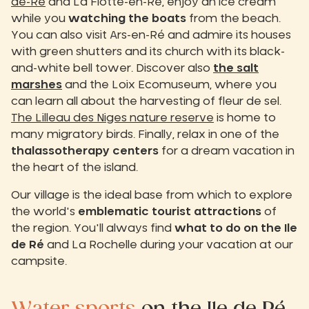
de-Ré
and La Flotte-en-Ré, enjoy an ice cream
while you
watching the boats
from the beach.
You can also visit Ars-en-Ré and admire its houses
with green shutters and its church with its black-
and-white bell tower. Discover also
the salt
marshes
and the Loix Ecomuseum, where you
can learn all about the harvesting of fleur de sel.
The Lilleau des Niges nature reserve
is home to
many migratory birds. Finally, relax in one of the
thalassotherapy centers
for a dream vacation in
the heart of the island.
Our village is the ideal base from which to explore
the world's
emblematic tourist attractions
of
the region. You'll always find
what to do on the Ile
de Ré
and La Rochelle during your vacation at our
campsite.